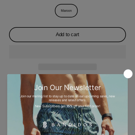
Maroon
Add to cart
Description
Ask a question
Size chart