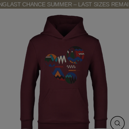
Skip
G
LAST CHANCE SUMMER – LAST SIZES REMAIN
to
content