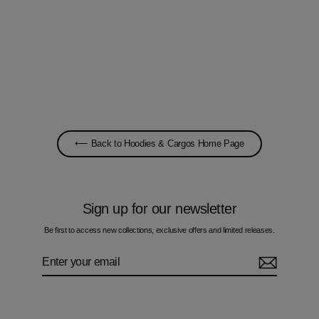
Oscillate Circles Autumn - Kids Hoodie
£60.00
⟵ Back to Hoodies & Cargos Home Page
Sign up for our newsletter
Be first to access new collections, exclusive offers and limited releases.
Enter
Subscribe
your
email