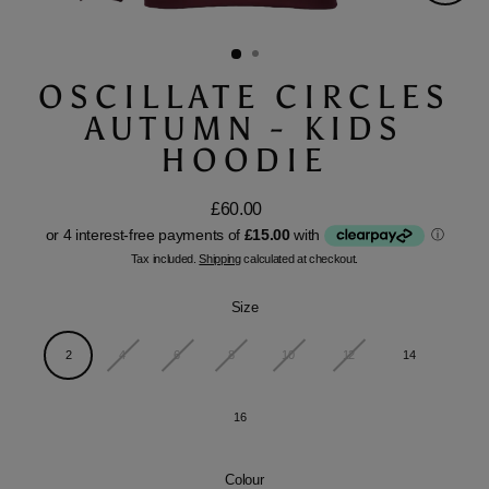
Close
(esc)
OSCILLATE CIRCLES
AUTUMN - KIDS
HOODIE
£60.00
Regular
price
Tax included.
Shipping
calculated at checkout.
Size
2
4
6
8
10
12
14
16
Colour