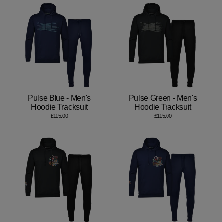
Pulse Blue - Men's
Pulse Green - Men's
Hoodie Tracksuit
Hoodie Tracksuit
£115.00
£115.00