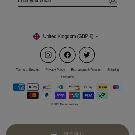
your
email
Currency
United Kingdom (GBP £)
Instagram
Facebook
Twitter
Terms of Service
Privacy Policy
Exchanges & Returns
Shipping
Stockists
© 2026 Moda Bandidos
MENU