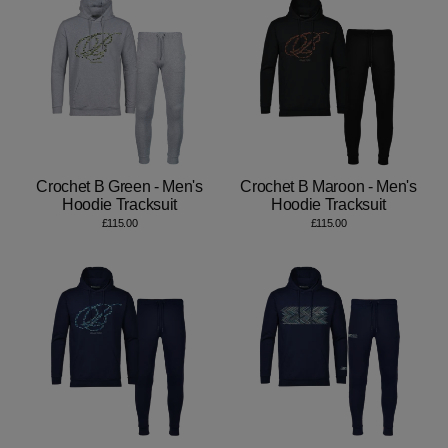
Crochet B Green - Men's
Crochet B Maroon - Men's
Hoodie Tracksuit
Hoodie Tracksuit
£115.00
£115.00