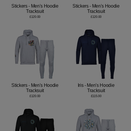
Stickers - Men's Hoodie
Stickers - Men's Hoodie
Tracksuit
Tracksuit
£120.00
£120.00
Stickers - Men's Hoodie
Iris - Men's Hoodie
Tracksuit
Tracksuit
£120.00
£115.00