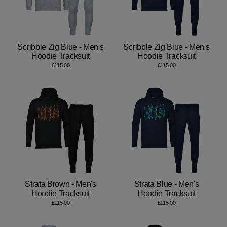
Scribble Zig Blue - Men's
Scribble Zig Blue - Men's
Hoodie Tracksuit
Hoodie Tracksuit
£115.00
£115.00
Strata Brown - Men's
Strata Blue - Men's
Hoodie Tracksuit
Hoodie Tracksuit
£115.00
£115.00