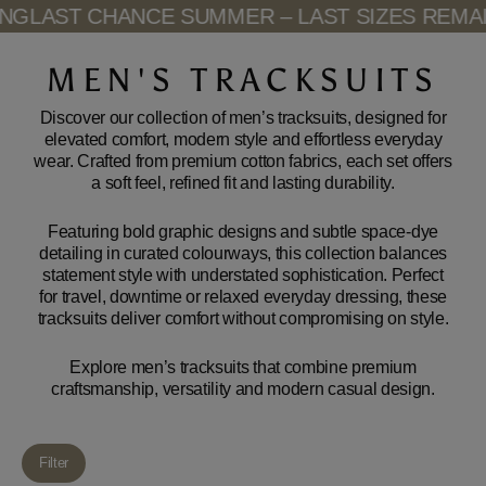
Skip
LAST CHANCE SUMMER – LAST SIZES REMAINI
to
content
MEN'S TRACKSUITS
Discover our collection of men’s tracksuits, designed for
elevated comfort, modern style and effortless everyday
wear. Crafted from premium cotton fabrics, each set offers
a soft feel, refined fit and lasting durability.
Featuring bold graphic designs and subtle space-dye
detailing in curated colourways, this collection balances
statement style with understated sophistication. Perfect
for travel, downtime or relaxed everyday dressing, these
tracksuits deliver comfort without compromising on style.
Explore men’s tracksuits that combine premium
craftsmanship, versatility and modern casual design.
Filter