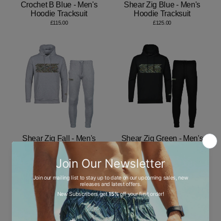
Crochet B Blue - Men's
Shear Zig Blue - Men's
Hoodie Tracksuit
Hoodie Tracksuit
£115.00
£125.00
Shear Zig Fall - Men's
Shear Zig Green - Men's
Hoodie Tracksuit
Hoodie Tracksuit
£125.00
£125.00