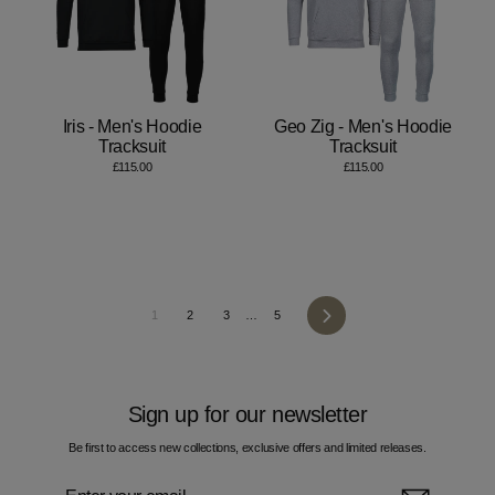
Iris - Men's Hoodie
Geo Zig - Men's Hoodie
Tracksuit
Tracksuit
£115.00
£115.00
Next
1
2
3
…
5
Sign up for our newsletter
Be first to access new collections, exclusive offers and limited releases.
Enter
Subscribe