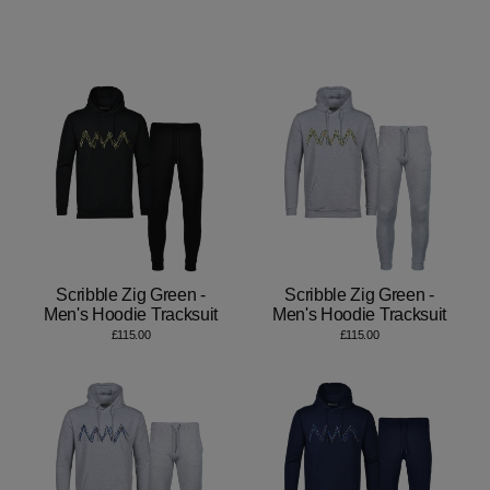
Scribble Zig Green -
Scribble Zig Green -
Men's Hoodie Tracksuit
Men's Hoodie Tracksuit
£115.00
£115.00