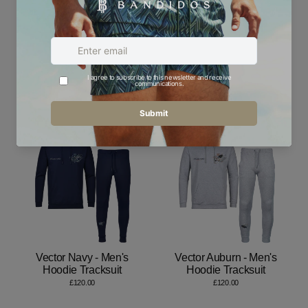
Emblems Blue - Men's
Emblems Gold - Men's
Hoodie Tracksuit
Hoodie Tracksuit
£120.00
£120.00
Vector Navy - Men's
Vector Auburn - Men's
Hoodie Tracksuit
Hoodie Tracksuit
£120.00
£120.00