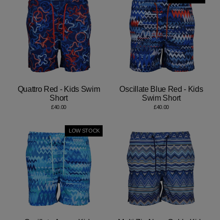
Quattro Red - Kids Swim
Oscillate Blue Red - Kids
Short
Swim Short
£40.00
£40.00
LOW STOCK