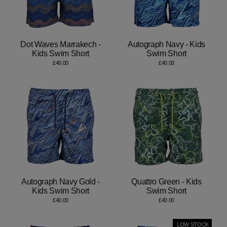
Dot Waves Marrakech -
Autograph Navy - Kids
Kids Swim Short
Swim Short
£40.00
£40.00
Autograph Navy Gold -
Quattro Green - Kids
Kids Swim Short
Swim Short
£40.00
£40.00
LOW STOCK