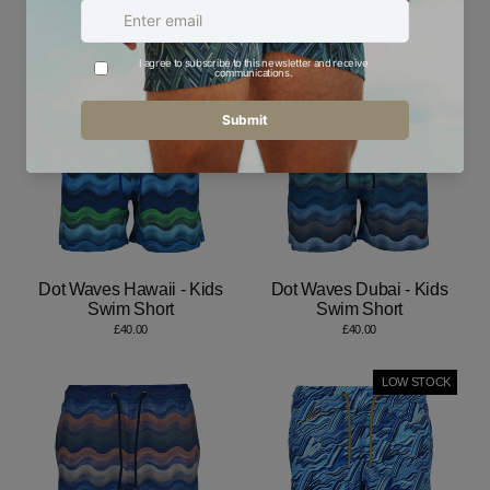
Kids Swim Short
Swim Short
£40.00
£40.00
Dot Waves Hawaii - Kids
Dot Waves Dubai - Kids
Swim Short
Swim Short
£40.00
£40.00
LOW STOCK