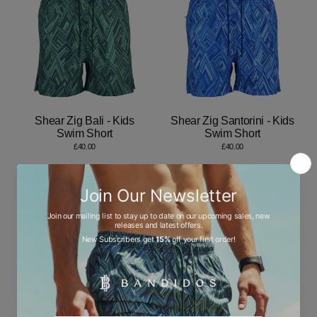
Shear Zig Bali - Kids
Shear Zig Santorini - Kids
Swim Short
Swim Short
£40.00
£40.00
Dot Waves Santorini -
Dot Waves Bali - Kids