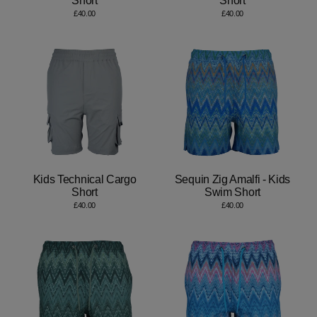
Short
Short
£40.00
£40.00
Kids Technical Cargo
Sequin Zig Amalfi - Kids
Short
Swim Short
£40.00
£40.00