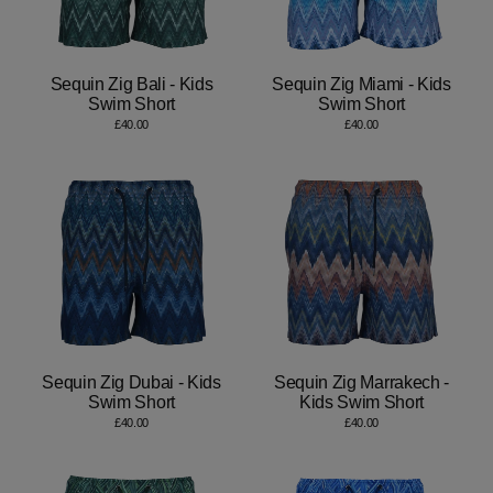
Sequin Zig Bali - Kids
Sequin Zig Miami - Kids
Swim Short
Swim Short
£40.00
£40.00
Sequin Zig Dubai - Kids
Sequin Zig Marrakech -
Swim Short
Kids Swim Short
£40.00
£40.00