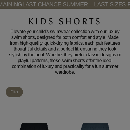
Skip
NING
LAST CHANCE SUMMER – LAST SIZES RE
to
content
KIDS SHORTS
Elevate your child's swimwear collection with our luxury
swim shorts, designed for both comfort and style. Made
from high-quality, quick-drying fabrics, each pair features
thoughtful details and a perfect fit, ensuring they look
stylish by the pool. Whether they prefer classic designs or
playful patterns, these swim shorts offer the ideal
combination of luxury and practicality for a fun summer
wardrobe.
Filter