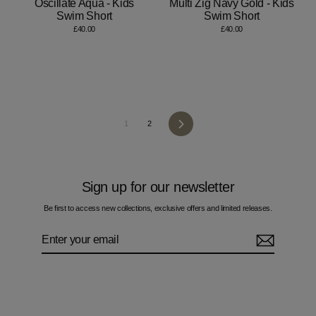
Oscillate Aqua - Kids
Multi Zig Navy Gold - Kids
Swim Short
Swim Short
£40.00
£40.00
Next
1
2
Sign up for our newsletter
Be first to access new collections, exclusive offers and limited releases.
Enter
Subscribe
your
email