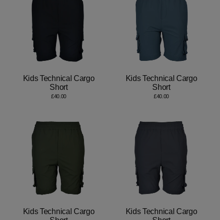
Kids Technical Cargo
Kids Technical Cargo
Short
Short
£40.00
£40.00
Kids Technical Cargo
Kids Technical Cargo