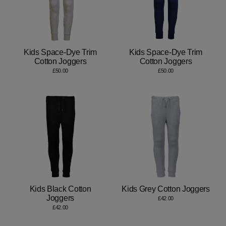
Kids Space-Dye Trim
Kids Space-Dye Trim
Cotton Joggers
Cotton Joggers
£50.00
£50.00
Kids Black Cotton
Kids Grey Cotton Joggers
Joggers
£42.00
£42.00