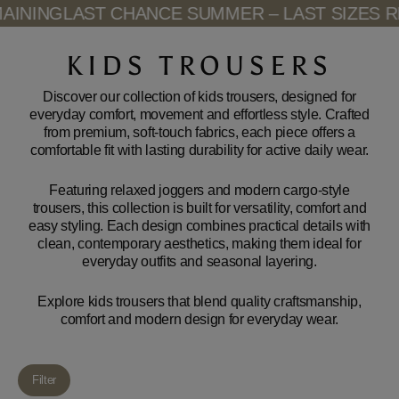
Skip
INING
LAST CHANCE SUMMER – LAST SIZES RE
to
content
KIDS TROUSERS
Discover our collection of kids trousers, designed for
everyday comfort, movement and effortless style. Crafted
from premium, soft-touch fabrics, each piece offers a
comfortable fit with lasting durability for active daily wear.
Featuring relaxed joggers and modern cargo-style
trousers, this collection is built for versatility, comfort and
easy styling. Each design combines practical details with
clean, contemporary aesthetics, making them ideal for
everyday outfits and seasonal layering.
Explore kids trousers that blend quality craftsmanship,
comfort and modern design for everyday wear.
Filter