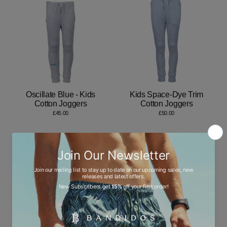
Oscillate Blue - Kids
Kids Space-Dye Trim
Cotton Joggers
Cotton Joggers
£45.00
£50.00