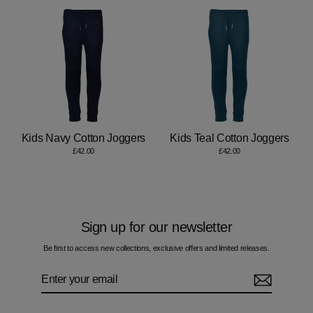
Kids Navy Cotton Joggers
Kids Teal Cotton Joggers
£42.00
£42.00
Sign up for our newsletter
Be first to access new collections, exclusive offers and limited releases.
Enter
Subscribe
your
email