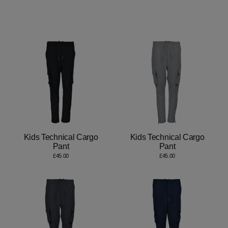
Kids Technical Cargo
Kids Technical Cargo
Pant
Pant
£45.00
£45.00