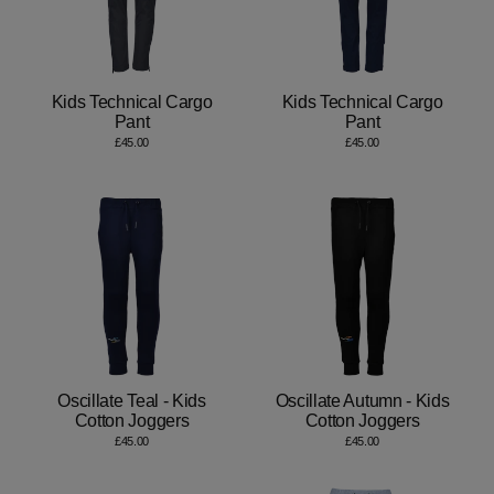
Kids Technical Cargo
Kids Technical Cargo
Pant
Pant
£45.00
£45.00
Oscillate Teal - Kids
Oscillate Autumn - Kids
Cotton Joggers
Cotton Joggers
£45.00
£45.00