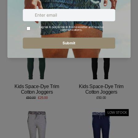
Kids Space-Dye Trim
Kids Space-Dye Trim
Cotton Joggers
Cotton Joggers
£50.00
£50.00
Save 50%
Kids Space-Dye Trim
Kids Space-Dye Trim
Cotton Joggers
Cotton Joggers
Regular
Sale
£50.00
£25.00
£50.00
price
price
LOW STOCK