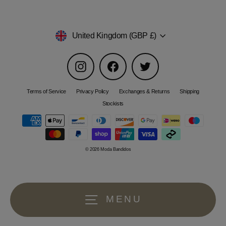
Currency
United Kingdom (GBP £)
Instagram
Facebook
Twitter
Terms of Service
Privacy Policy
Exchanges & Returns
Shipping
Stockists
© 2026 Moda Bandidos
MENU