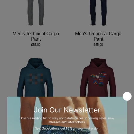
Men's Technical Cargo
Men's Technical Cargo
Pant
Pant
£55.00
£55.00
Checkers Teal - Kids
Oscillate Circles Autumn -
Hoodie
Kids Hoodie
£60.00
£60.00