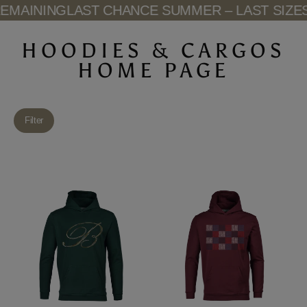
Skip
MAINING
LAST CHANCE SUMMER – LAST SIZES 
to
content
HOODIES & CARGOS
HOME PAGE
Filter