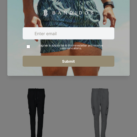
Oscillate Circles Teal -
Kids Technical Cargo
Kids Hoodie
Pant
£60.00
£45.00