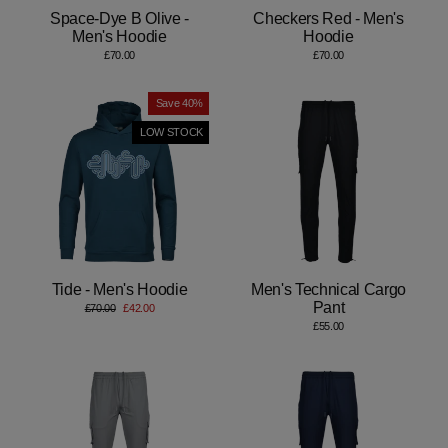
Space-Dye B Olive -
Checkers Red - Men's
Men's Hoodie
Hoodie
£70.00
£70.00
Save 40%
LOW STOCK
Tide - Men's Hoodie
Men's Technical Cargo
Pant
Regular
Sale
£70.00
£42.00
price
price
£55.00