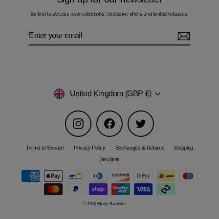
Be first to access new collections, exclusive offers and limited releases.
Enter
Subscribe
your
email
Currency
United Kingdom (GBP £)
Instagram
Facebook
Twitter
Terms of Service
Privacy Policy
Exchanges & Returns
Shipping
Stockists
© 2026 Moda Bandidos