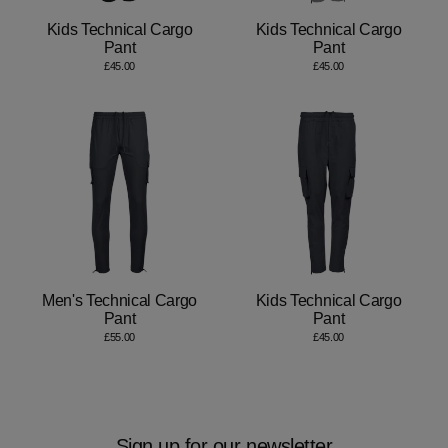
Kids Technical Cargo
Kids Technical Cargo
Pant
Pant
£45.00
£45.00
Men's Technical Cargo
Kids Technical Cargo
Pant
Pant
£55.00
£45.00
Sign up for our newsletter