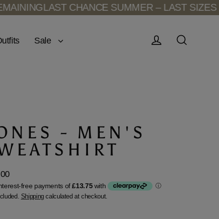
INING
LAST CHANCE SUMMER – LAST SIZES RE
Sale
utfits
Log in
Search
ONES - MEN'S
WEATSHIRT
.00
lar
ncluded.
Shipping
calculated at checkout.