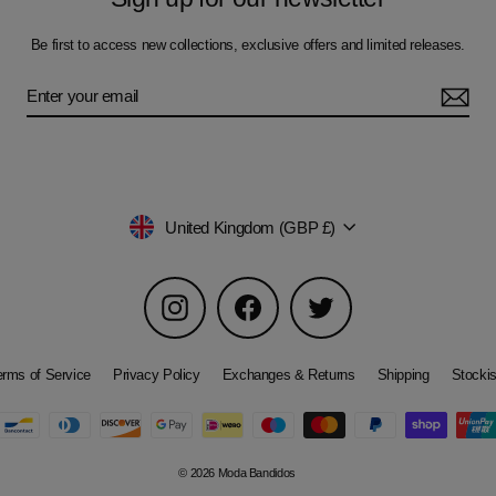
Be first to access new collections, exclusive offers and limited releases.
Currency
United Kingdom (GBP £)
Instagram
Facebook
Twitter
erms of Service
Privacy Policy
Exchanges & Returns
Shipping
Stockis
© 2026 Moda Bandidos