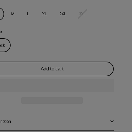
M
L
XL
2XL
3XL
ur
ack
Add to cart
iption