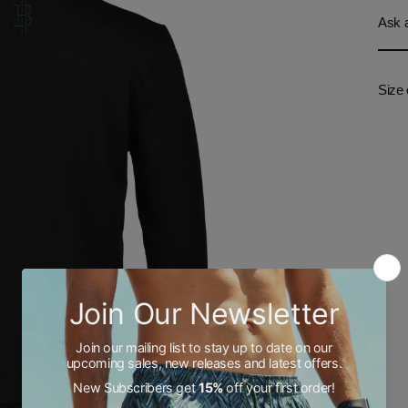
Ask a
Size 