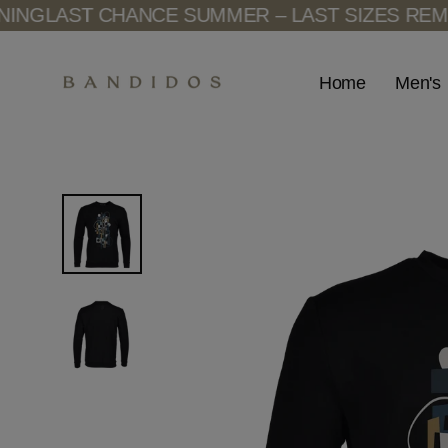
Skip
G
LAST CHANCE SUMMER – LAST SIZES REMAIN
to
content
Men's
Home