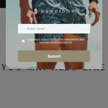
YOU MAY ALSO LIKE