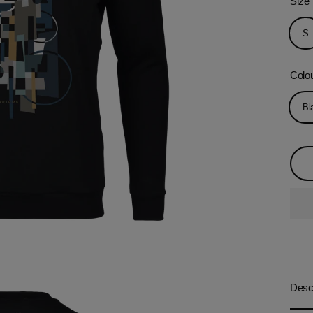
Size
S
Colo
Bl
Descr