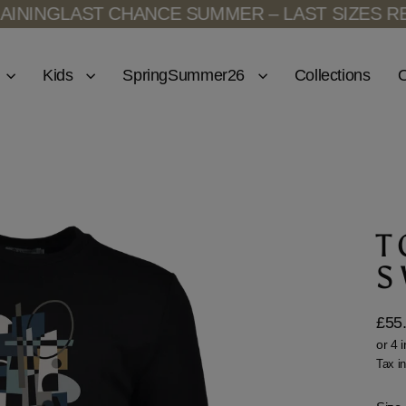
ING
LAST CHANCE SUMMER – LAST SIZES REMA
Kids
SpringSummer26
Collections
O
T
S
£55
Regu
price
Tax i