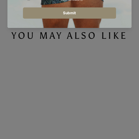
YOU MAY ALSO LIKE
Save 40%
LOW STOCK