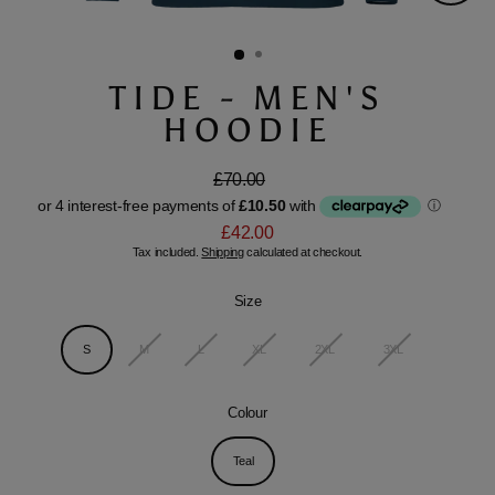
Close
(esc)
TIDE - MEN'S
HOODIE
£70.00
Regular
Sale
price
price
£42.00
Tax included.
Shipping
calculated at checkout.
Size
S
M
L
XL
2XL
3XL
Colour
Teal