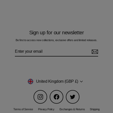
Tide - Men's Hoodie
Regular
Sale
£70.00
£42.00
price
price
Sign up for our newsletter
Be first to access new collections, exclusive offers and limited releases.
Enter
Subscribe
your
email
Currency
United Kingdom (GBP £)
Instagram
Facebook
Twitter
Terms of Service
Privacy Policy
Exchanges & Returns
Shipping