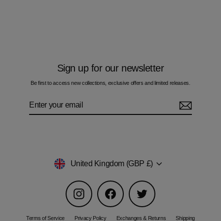
Space-Dye Gravity Olive - Men's T-Shirt
£60.00
Sign up for our newsletter
Be first to access new collections, exclusive offers and limited releases.
Enter
Subscribe
your
email
Currency
United Kingdom (GBP £)
Instagram
Facebook
Twitter
Terms of Service
Privacy Policy
Exchanges & Returns
Shipping