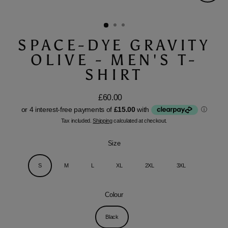
Close
(esc)
SPACE-DYE GRAVITY
OLIVE - MEN'S T-
SHIRT
£60.00
Regular
price
Tax included.
Shipping
calculated at checkout.
Size
S
M
L
XL
2XL
3XL
Colour
Black