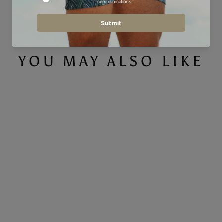
Facebook
Twitter
Pinterest
YOU MAY ALSO LIKE