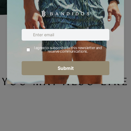
YOU MAY ALSO LIKE