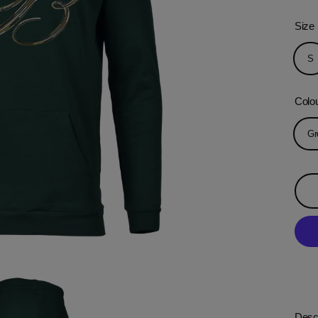
Size
S
Colo
Gr
Descr