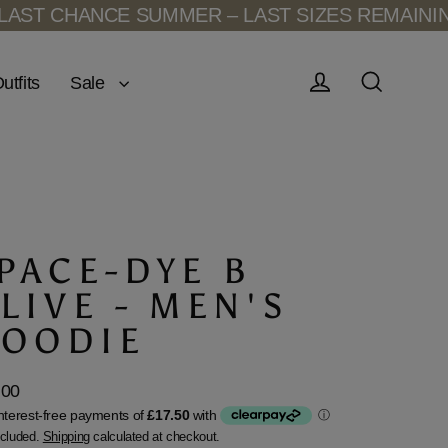
T CHANCE SUMMER – LAST SIZES REMAINING
L
Sale
utfits
Log in
Search
PACE-DYE B
LIVE - MEN'S
OODIE
.00
lar
ncluded.
Shipping
calculated at checkout.