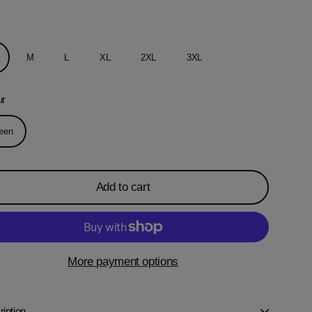
M
L
XL
2XL
3XL
ur
een
Add to cart
More payment options
iption