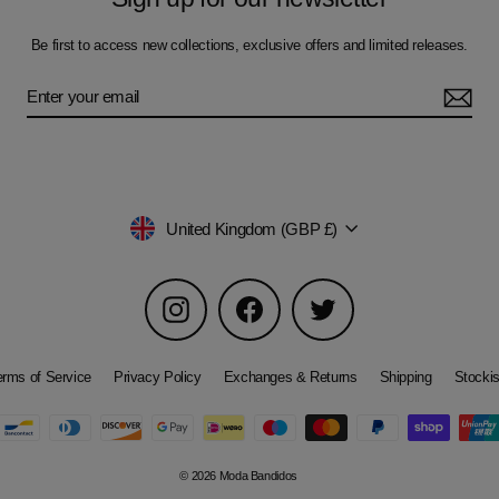
Be first to access new collections, exclusive offers and limited releases.
Currency
United Kingdom (GBP £)
Instagram
Facebook
Twitter
erms of Service
Privacy Policy
Exchanges & Returns
Shipping
Stockis
© 2026 Moda Bandidos