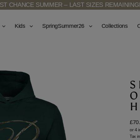
CHANCE SUMMER – LAST SIZES REMAINING
LAS
Kids
SpringSummer26
Collections
O
S
O
H
£70
Regu
price
Tax i