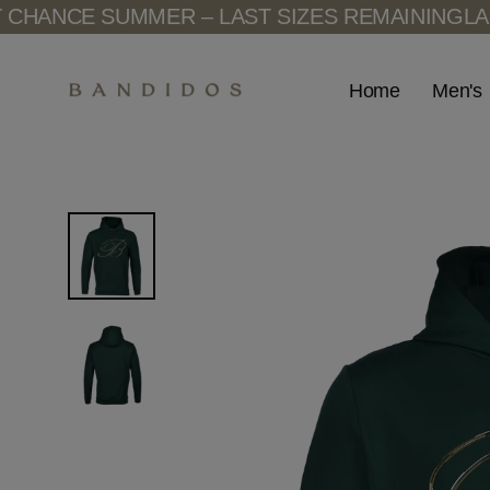
Skip
ANCE SUMMER – LAST SIZES REMAINING
LAST 
to
content
Men's
Home