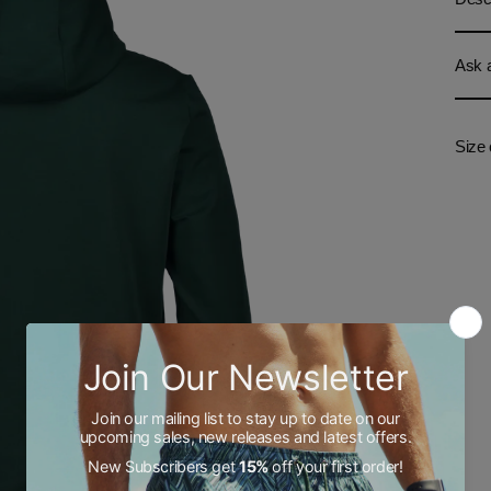
Ask a
Size 