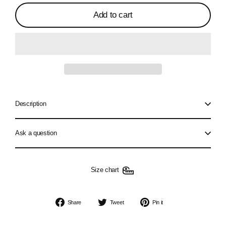
Add to cart
Description
Ask a question
Size chart
Share
Tweet
Pin
Share
Tweet
Pin it
on
on
on
Facebook
Twitter
Pinterest