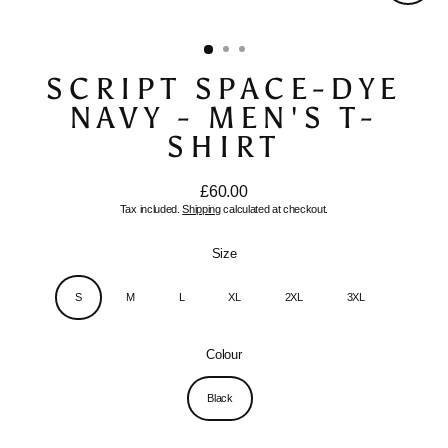
Close
(esc)
SCRIPT SPACE-DYE
NAVY - MEN'S T-
SHIRT
£60.00
Regular
Tax included.
Shipping
calculated at checkout.
price
Size
S
M
L
XL
2XL
3XL
Colour
Black