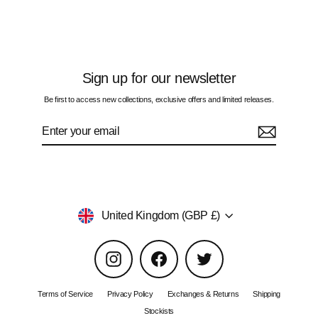
£60.00
Sign up for our newsletter
Be first to access new collections, exclusive offers and limited releases.
Enter
Subscribe
your
email
Currency
United Kingdom (GBP £)
Instagram
Facebook
Twitter
Terms of Service
Privacy Policy
Exchanges & Returns
Shipping
Stockists