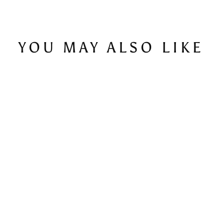
YOU MAY ALSO LIKE
Script Space-Dye Navy - Men's T-Shirt