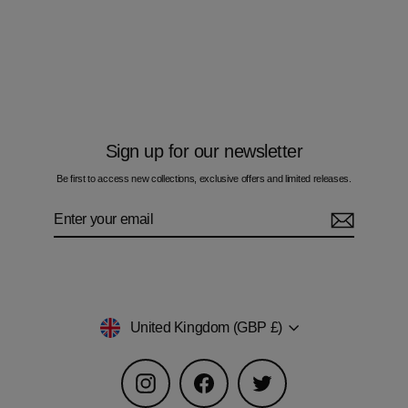
Pulse Blue - Kids T-Shirt
£50.00
Sign up for our newsletter
Be first to access new collections, exclusive offers and limited releases.
Enter
Subscribe
your
email
Currency
United Kingdom (GBP £)
Instagram
Facebook
Twitter