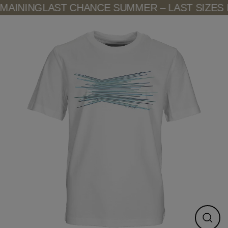
Skip
AINING
LAST CHANCE SUMMER – LAST SIZES 
to
content