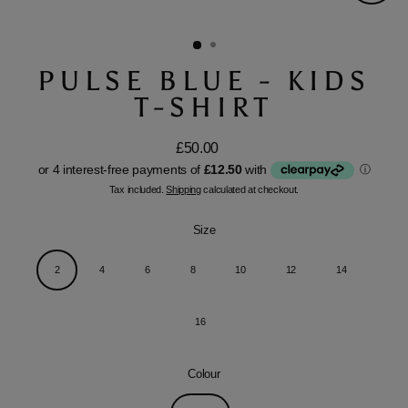
Close
(esc)
PULSE BLUE - KIDS
T-SHIRT
£50.00
Regular
price
Tax included.
Shipping
calculated at checkout.
Size
2
4
6
8
10
12
14
16
Colour