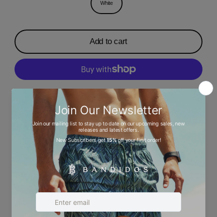
White
Add to cart
More payment options
Description
Ask a question
Size chart