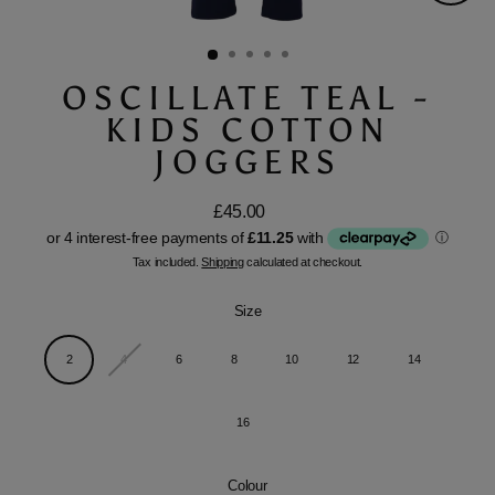
Close
(esc)
OSCILLATE TEAL -
KIDS COTTON
JOGGERS
£45.00
Regular
price
Tax included.
Shipping
calculated at checkout.
Size
2
4
6
8
10
12
14
16
Colour