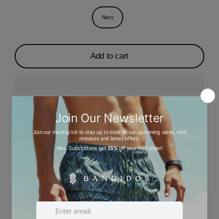
Navy
Add to cart
Description
Ask a question
Size chart