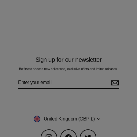
Oscillate Teal - Kids Cotton Joggers
£45.00
Sign up for our newsletter
Be first to access new collections, exclusive offers and limited releases.
Enter
Subscribe
your
email
Currency
United Kingdom (GBP £)
Instagram
Facebook
Twitter