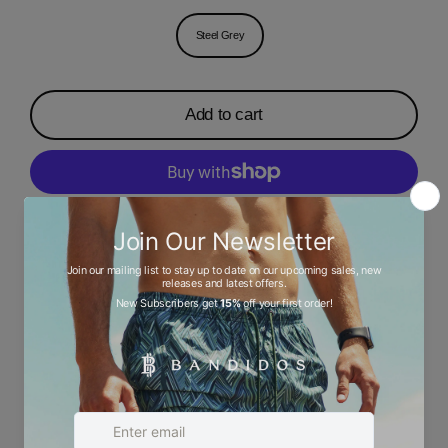
Steel Grey
Add to cart
More payment options
Description
Ask a question
Size chart