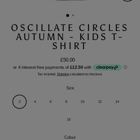
Close
(esc)
OSCILLATE CIRCLES
AUTUMN - KIDS T-
SHIRT
£50.00
Regular
price
Tax included.
Shipping
calculated at checkout.
Size
2
4
6
8
10
12
14
16
Colour