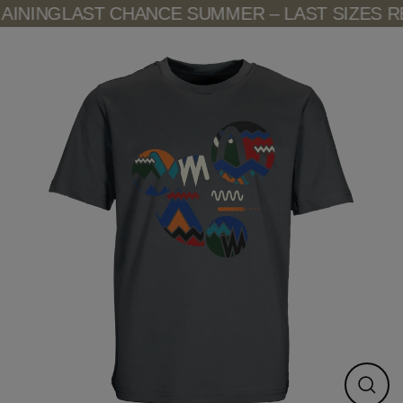
Skip
INING
LAST CHANCE SUMMER – LAST SIZES RE
to
content