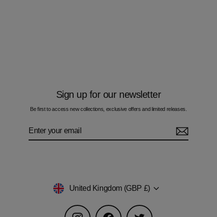
Oscillate Circles Autumn - Kids T-Shirt
£50.00
Sign up for our newsletter
Be first to access new collections, exclusive offers and limited releases.
Enter
Subscribe
your
email
Currency
United Kingdom (GBP £)
Instagram
Facebook
Twitter