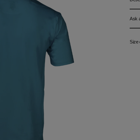
Ask a
Size 