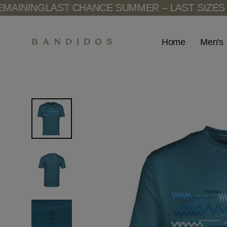
Skip
ING
LAST CHANCE SUMMER – LAST SIZES REMA
to
content
Men's
Home