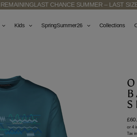
INING
LAST CHANCE SUMMER – LAST SIZES RE
Kids
SpringSummer26
Collections
O
O
B
S
£60
Regu
price
Tax i