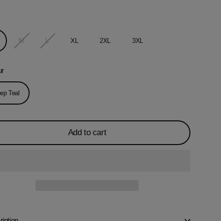
M
L
XL
2XL
3XL
ur
ep Teal
Add to cart
iption