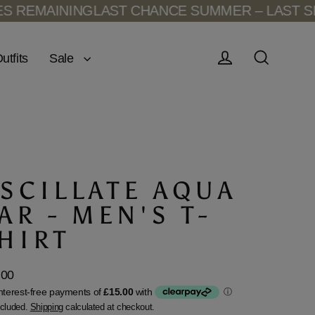
MAINING
LAST CHANCE SUMMER – LAST SIZES 
Sale
utfits
Log in
Search
SCILLATE AQUA
AR - MEN'S T-
HIRT
.00
lar
ncluded.
Shipping
calculated at checkout.