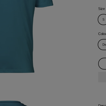
Size
S
Colo
De
Descr