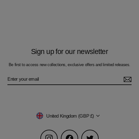
Sign up for our newsletter
Be first to access new collections, exclusive offers and limited releases.
Currency
United Kingdom (GBP £)
Instagram
Facebook
Twitter