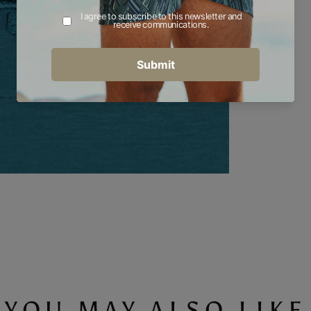
YOU MAY ALSO LIKE