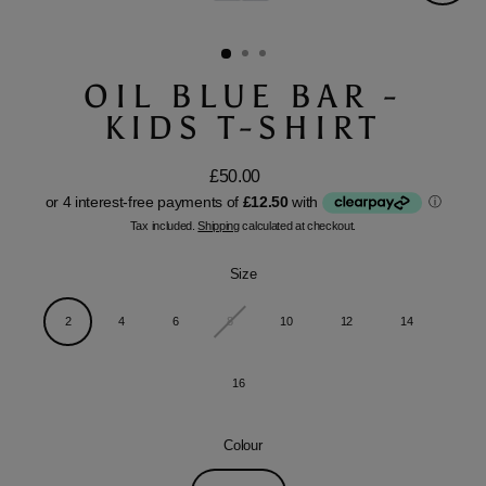
Close
(esc)
OIL BLUE BAR -
KIDS T-SHIRT
£50.00
Regular
price
Tax included.
Shipping
calculated at checkout.
Size
2
4
6
8
10
12
14
16
Colour