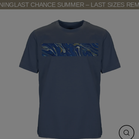
Skip
ING
LAST CHANCE SUMMER – LAST SIZES REMA
to
content