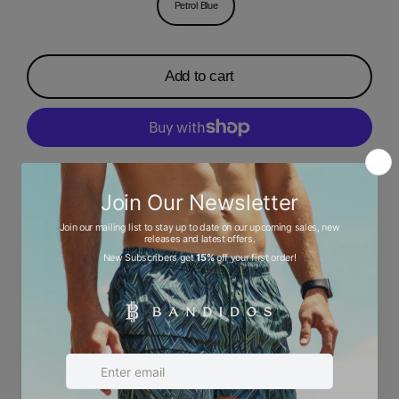
Petrol Blue
Add to cart
More payment options
Description
Ask a question
Size chart