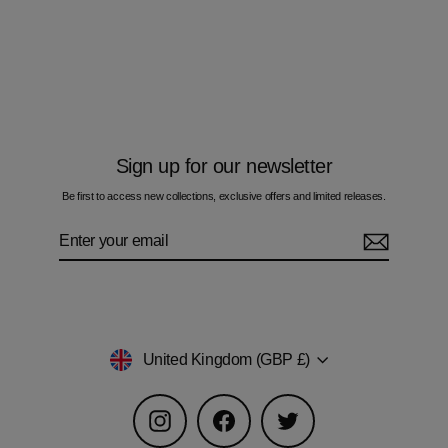
Oil Blue Bar - Kids T-Shirt
£50.00
Sign up for our newsletter
Be first to access new collections, exclusive offers and limited releases.
Enter
Subscribe
your
email
Currency
United Kingdom (GBP £)
Instagram
Facebook
Twitter