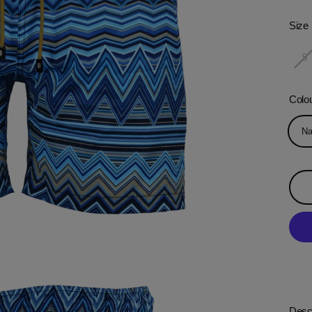
Size
S
Colo
Na
Descr