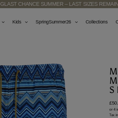
NCE SUMMER – LAST SIZES REMAINING
LAST C
Kids
SpringSummer26
Collections
O
M
M
S
£50
Regu
price
Tax i