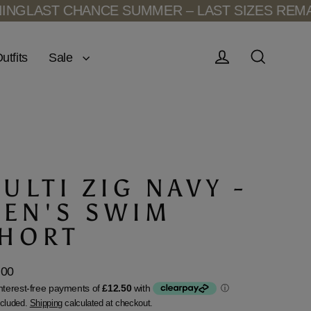
HANCE SUMMER – LAST SIZES REMAINING
LAST
Sale
utfits
Log in
Search
ULTI ZIG NAVY -
EN'S SWIM
HORT
.00
lar
ncluded.
Shipping
calculated at checkout.