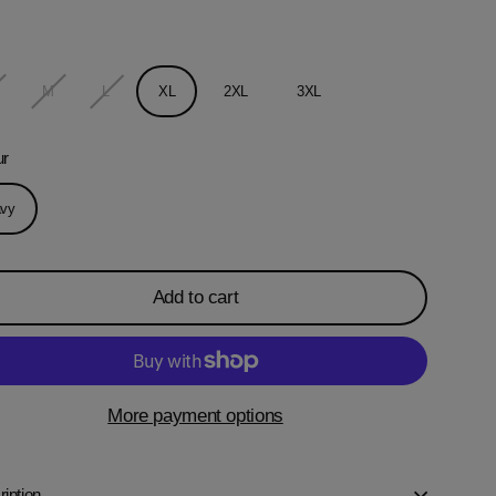
M
L
XL
2XL
3XL
ur
vy
Add to cart
More payment options
iption