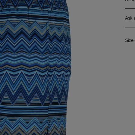
Ask a
Size 