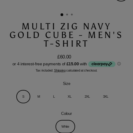
Close
(esc)
MULTI ZIG NAVY
GOLD CUBE - MEN'S
T-SHIRT
£60.00
Regular
price
Tax included.
Shipping
calculated at checkout.
Size
S
M
L
XL
2XL
3XL
Colour
White