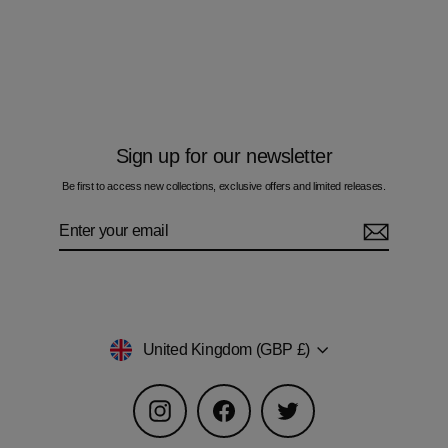
Multi Zig Navy Gold Cube - Men's T-
Shirt
£60.00
Sign up for our newsletter
Be first to access new collections, exclusive offers and limited releases.
Enter
Subscribe
your
email
Currency
United Kingdom (GBP £)
Instagram
Facebook
Twitter