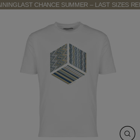
Skip
NING
LAST CHANCE SUMMER – LAST SIZES REM
to
content