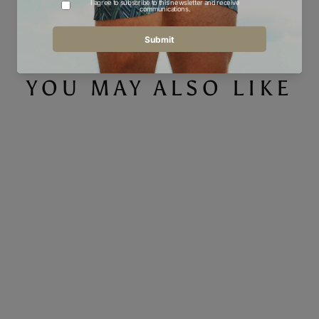
Facebook
Twitter
Pinterest
YOU MAY ALSO LIKE