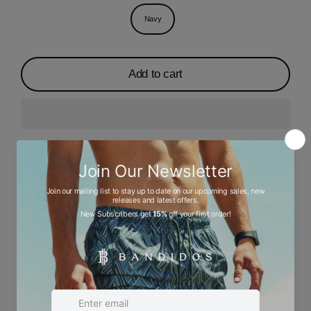
Navy
Add to cart
Description
Ask a question
Size chart