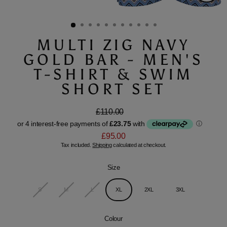
Close
(esc)
MULTI ZIG NAVY
GOLD BAR - MEN'S
T-SHIRT & SWIM
SHORT SET
£110.00
Regular
Sale
price
price
£95.00
Tax included.
Shipping
calculated at checkout.
Size
S
M
L
XL
2XL
3XL
Colour