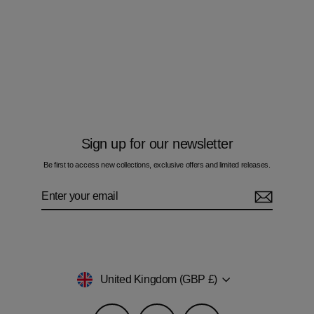
Multi Zig Navy Gold Bar - Men's T-Shirt
& Swim Short Set
Regular
Sale
£110.00
£95.00
price
price
Sign up for our newsletter
Be first to access new collections, exclusive offers and limited releases.
Enter
Subscribe
your
email
Currency
United Kingdom (GBP £)