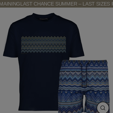
Skip
AINING
LAST CHANCE SUMMER – LAST SIZES R
to
content