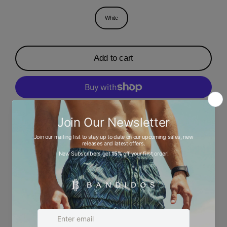
White
Add to cart
More payment options
Description
Ask a question
Size chart