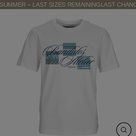
Skip
UMMER – LAST SIZES REMAINING
LAST CHANCE
to
content