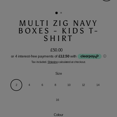
Close
(esc)
MULTI ZIG NAVY
BOXES - KIDS T-
SHIRT
£50.00
Regular
price
Tax included.
Shipping
calculated at checkout.
Size
2
4
6
8
10
12
14
16
Colour