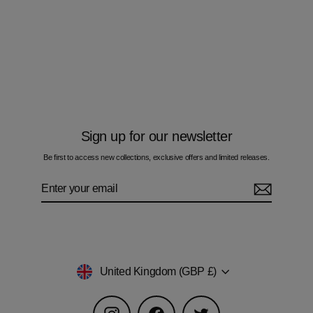
Multi Zig Navy Boxes - Kids T-Shirt
£50.00
Sign up for our newsletter
Be first to access new collections, exclusive offers and limited releases.
Enter
Subscribe
your
email
Currency
United Kingdom (GBP £)
Instagram
Facebook
Twitter