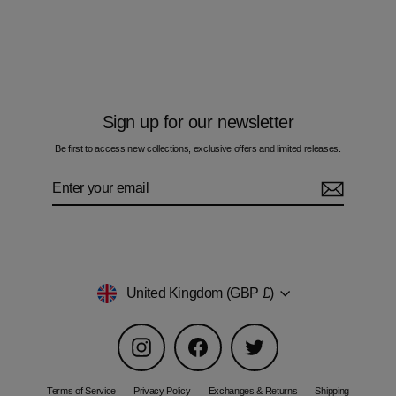
Multi Zig Multi Waveform - Men's T-Shirt
£60.00
Sign up for our newsletter
Be first to access new collections, exclusive offers and limited releases.
Enter
Subscribe
your
email
Currency
United Kingdom (GBP £)
Instagram
Facebook
Twitter
Terms of Service
Privacy Policy
Exchanges & Returns
Shipping