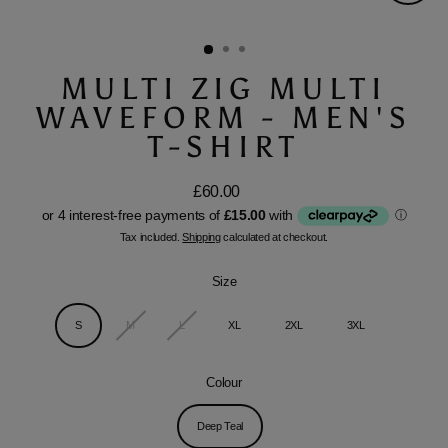
Close
(esc)
MULTI ZIG MULTI
WAVEFORM - MEN'S
T-SHIRT
£60.00
Regular
price
Tax included.
Shipping
calculated at checkout.
Size
S
M
L
XL
2XL
3XL
Colour
Deep Teal