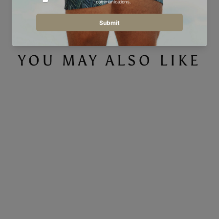
Facebook
Twitter
Pinterest
YOU MAY ALSO LIKE