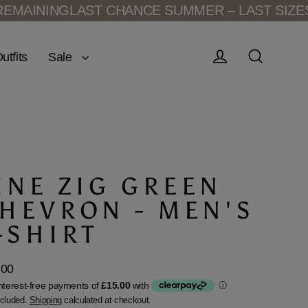
INING
LAST CHANCE SUMMER – LAST SIZES RE
Sale
utfits
Log in
Search
INE ZIG GREEN
HEVRON - MEN'S
-SHIRT
.00
lar
ncluded.
Shipping
calculated at checkout.