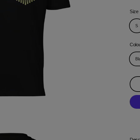
Size
S
Colo
Bl
Descr