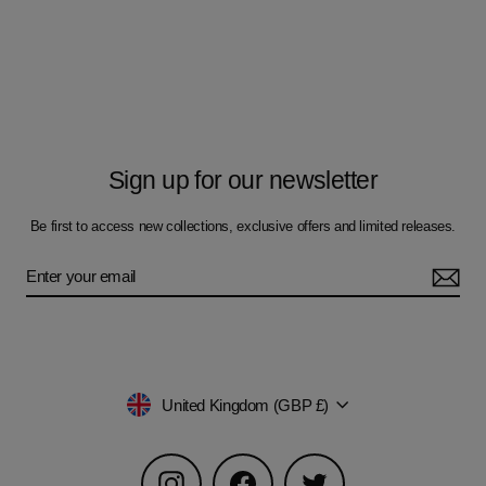
Sign up for our newsletter
Be first to access new collections, exclusive offers and limited releases.
Currency
United Kingdom (GBP £)
Instagram
Facebook
Twitter