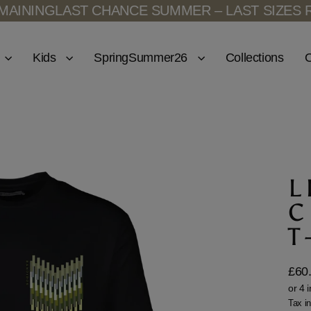
ING
LAST CHANCE SUMMER – LAST SIZES REMA
Kids
SpringSummer26
Collections
O
L
C
T
£60
Regu
price
Tax i