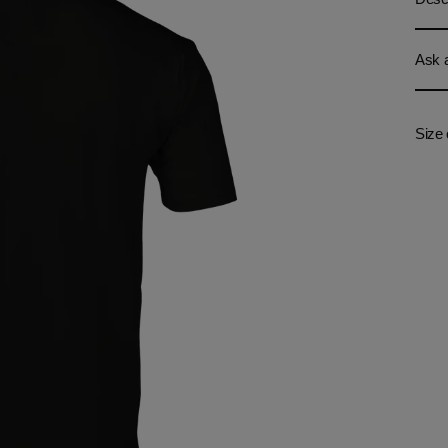
Ask a
Size 