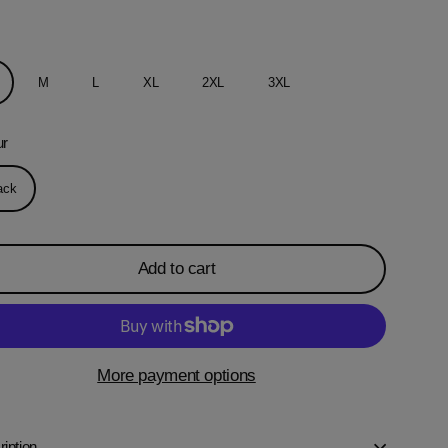
M
L
XL
2XL
3XL
ur
ack
Add to cart
More payment options
iption