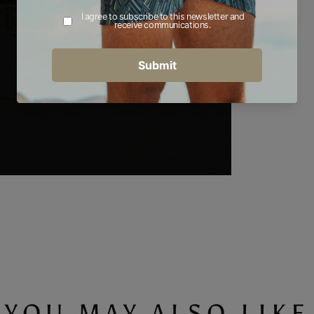
YOU MAY ALSO LIKE