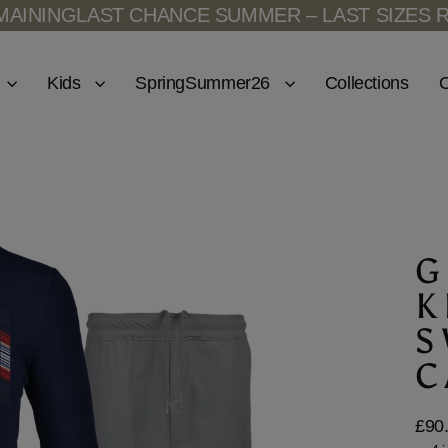
ST CHANCE SUMMER – LAST SIZES REMAINING
Kids
SpringSummer26
Collections
O
G
K
S
C
£90
Regu