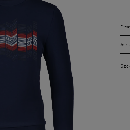
Descr
Ask a
Size 