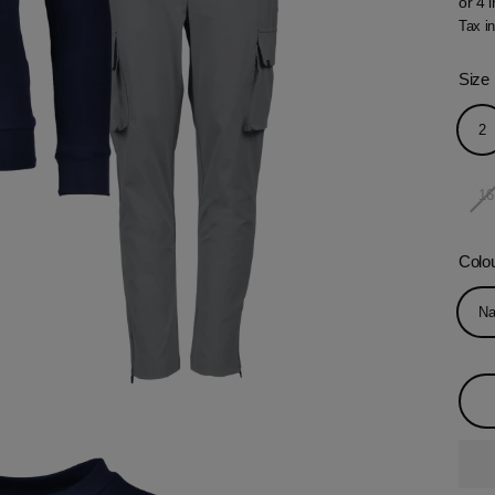
price
Tax i
Size
2
16
Colo
Na