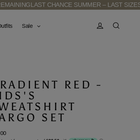
LAST CHANCE SUMMER – LAST SIZES REMAINI
Sale
utfits
Log in
Search
RADIENT RED -
IDS'S
WEATSHIRT
ARGO SET
.00
lar