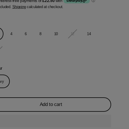
ncluded.
Shipping
calculated at checkout.
4
6
8
10
12
14
ur
vy
Add to cart