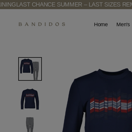
Skip
T CHANCE SUMMER – LAST SIZES REMAINING
LA
to
content
Men's
Home