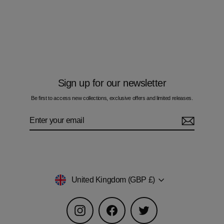
Geo Zig - Kids Hoodie Cargo Set
£105.00
Sign up for our newsletter
Be first to access new collections, exclusive offers and limited releases.
Enter
Subscribe
your
email
Currency
United Kingdom (GBP £)
Instagram
Facebook
Twitter