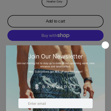
Heather Grey
Add to cart
More payment options
Description
Ask a question
Size chart