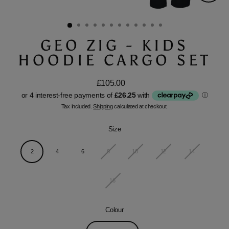
Close
(esc)
GEO ZIG - KIDS
HOODIE CARGO SET
£105.00
Regular
price
Tax included.
Shipping
calculated at checkout.
Size
2
4
6
8
10
12
14
16
Colour