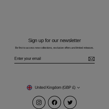
Formation - Kids T-Shirt
£50.00
Sign up for our newsletter
Be first to access new collections, exclusive offers and limited releases.
Enter
Subscribe
your
email
Currency
United Kingdom (GBP £)
Instagram
Facebook
Twitter