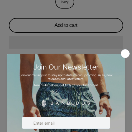
Navy
Add to cart
Description
Ask a question
Size chart