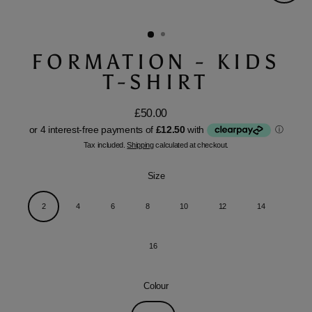
Close
(esc)
FORMATION - KIDS
T-SHIRT
£50.00
Regular
price
Tax included.
Shipping
calculated at checkout.
Size
2
4
6
8
10
12
14
16
Colour