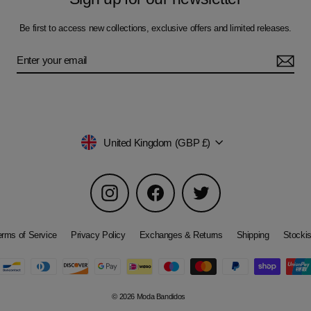
Be first to access new collections, exclusive offers and limited releases.
Currency
United Kingdom (GBP £)
Instagram
Facebook
Twitter
erms of Service
Privacy Policy
Exchanges & Returns
Shipping
Stockis
© 2026 Moda Bandidos