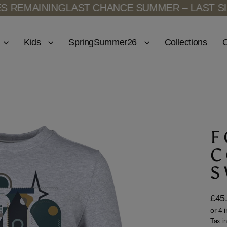
MAINING
LAST CHANCE SUMMER – LAST SIZES 
Kids
SpringSummer26
Collections
O
F
C
S
£45
Regu
price
Tax i