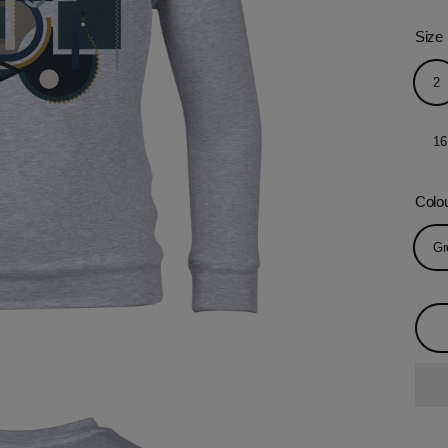
Size
2
16
Colo
Gr