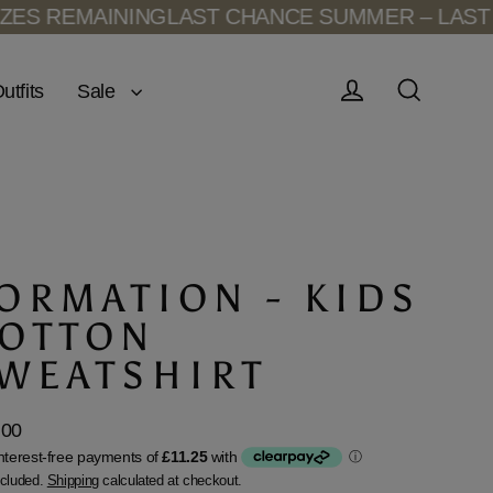
REMAINING
LAST CHANCE SUMMER – LAST SIZE
Sale
utfits
Log in
Search
ORMATION - KIDS
OTTON
WEATSHIRT
.00
lar
ncluded.
Shipping
calculated at checkout.