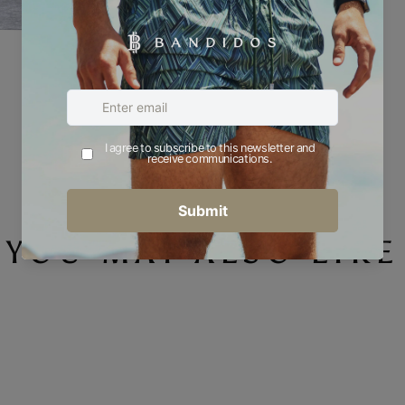
YOU MAY ALSO LIKE