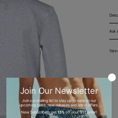
Descr
Ask a
Size 