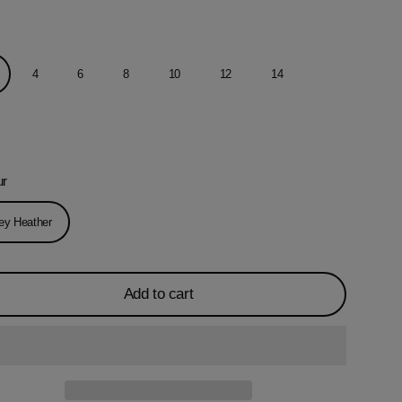
4
6
8
10
12
14
ur
ey Heather
Add to cart