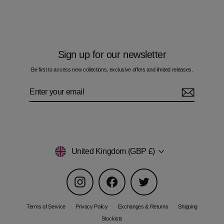
£55.00
Sign up for our newsletter
Be first to access new collections, exclusive offers and limited releases.
Enter
Subscribe
your
email
Currency
United Kingdom (GBP £)
Instagram
Facebook
Twitter
Terms of Service
Privacy Policy
Exchanges & Returns
Shipping
Stockists