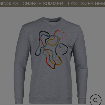
Skip
ING
LAST CHANCE SUMMER – LAST SIZES REMA
to
content