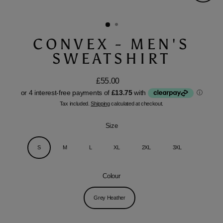
Close
(esc)
CONVEX - MEN'S
SWEATSHIRT
£55.00
Regular
price
Tax included.
Shipping
calculated at checkout.
Size
S
M
L
XL
2XL
3XL
Colour
Grey Heather