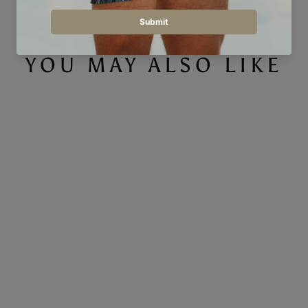
YOU MAY ALSO LIKE
Convex - Men's Sweatshirt