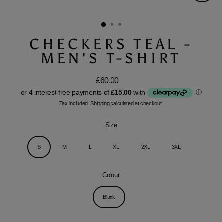
Close
(esc)
CHECKERS TEAL -
MEN'S T-SHIRT
£60.00
Regular
price
Tax included.
Shipping
calculated at checkout.
Size
S
M
L
XL
2XL
3XL
Colour
Black