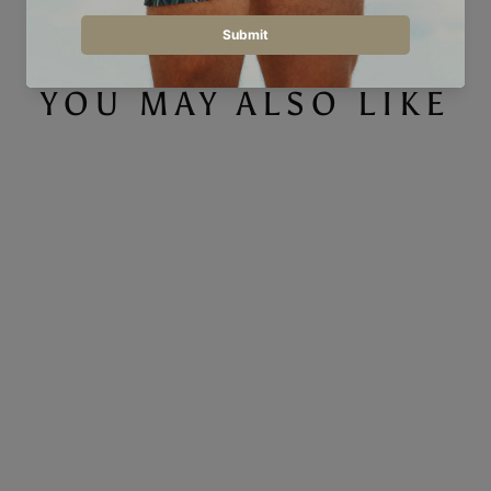
YOU MAY ALSO LIKE
Checkers Teal - Men's T-Shirt