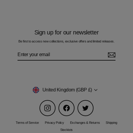
£60.00
Sign up for our newsletter
Be first to access new collections, exclusive offers and limited releases.
Enter
Subscribe
your
email
Currency
United Kingdom (GBP £)
Instagram
Facebook
Twitter
Terms of Service
Privacy Policy
Exchanges & Returns
Shipping
Stockists