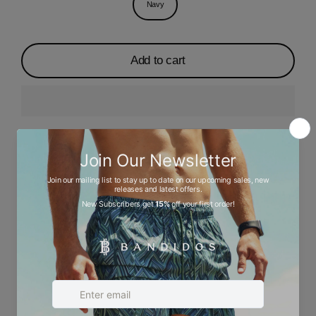
Navy
Add to cart
Description
Ask a question
Size chart