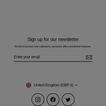
Camo Orange - Kids Hoodie
£60.00
Sign up for our newsletter
Be first to access new collections, exclusive offers and limited releases.
Enter
Subscribe
your
email
Currency
United Kingdom (GBP £)
Instagram
Facebook
Twitter