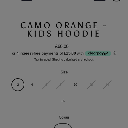
Close
(esc)
CAMO ORANGE -
KIDS HOODIE
£60.00
Regular
price
Tax included.
Shipping
calculated at checkout.
Size
2
4
6
8
10
12
14
16
Colour