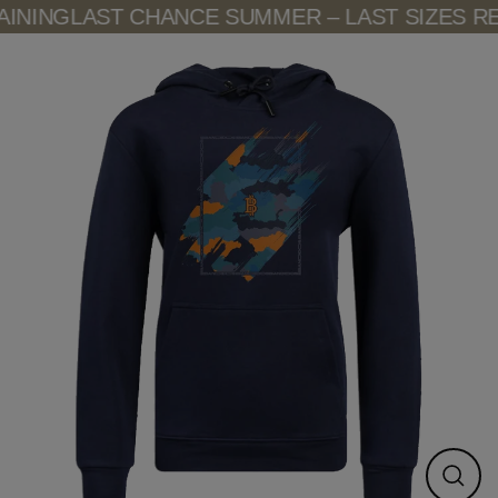
Skip
INING
LAST CHANCE SUMMER – LAST SIZES RE
to
content