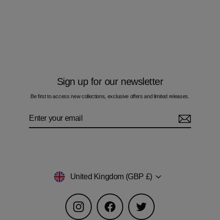
Camo Blue - Kids T-Shirt
£50.00
Sign up for our newsletter
Be first to access new collections, exclusive offers and limited releases.
Enter
Subscribe
your
email
Currency
United Kingdom (GBP £)
Instagram
Facebook
Twitter