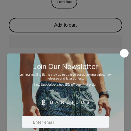
Petrol Blue
Add to cart
Description
Ask a question
Size chart