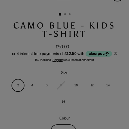
Close
(esc)
CAMO BLUE - KIDS
T-SHIRT
£50.00
Regular
price
Tax included.
Shipping
calculated at checkout.
Size
2
4
6
8
10
12
14
16
Colour