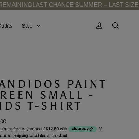
AINING
LAST CHANCE SUMMER – LAST SIZES R
Sale
utfits
Log in
Search
ANDIDOS PAINT
REEN SMALL -
IDS T-SHIRT
.00
lar
ncluded.
Shipping
calculated at checkout.