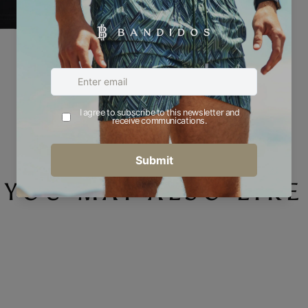
YOU MAY ALSO LIKE