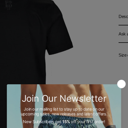
Descr
Ask a
Size 