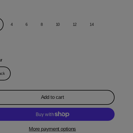
4
6
8
10
12
14
ur
ack
Add to cart
More payment options