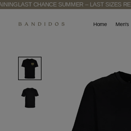
Skip
NG
LAST CHANCE SUMMER – LAST SIZES REMAI
to
content
Men's
Home