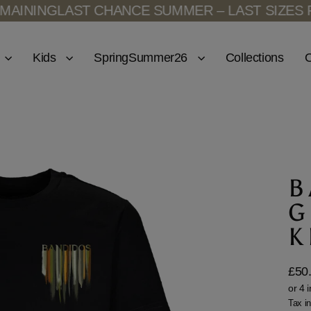
NING
LAST CHANCE SUMMER – LAST SIZES REM
Kids
SpringSummer26
Collections
O
B
G
K
£50
Regu
price
Tax i