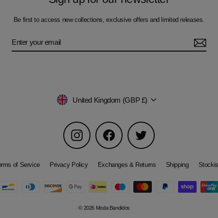
Be first to access new collections, exclusive offers and limited releases.
Currency
United Kingdom (GBP £)
Instagram
Facebook
Twitter
erms of Service
Privacy Policy
Exchanges & Returns
Shipping
Stockis
© 2026 Moda Bandidos