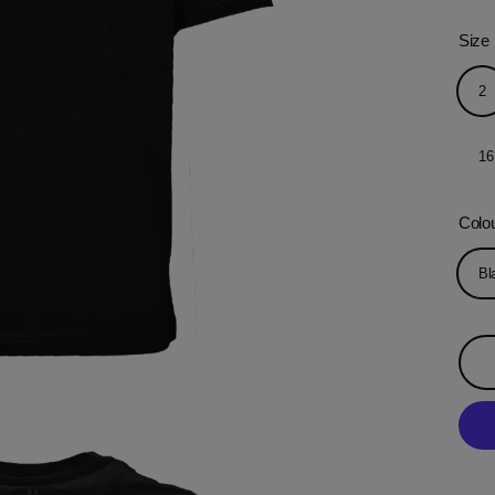
Size
2
16
Colo
Bl