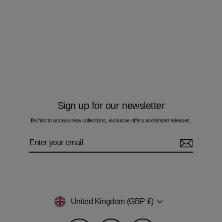
Bandidos Brush Zig Orange - Kids T-
Shirt
£50.00
Sign up for our newsletter
Be first to access new collections, exclusive offers and limited releases.
Enter
Subscribe
your
email
Currency
United Kingdom (GBP £)