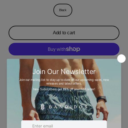
Black
Add to cart
More payment options
Description
Ask a question
Size chart