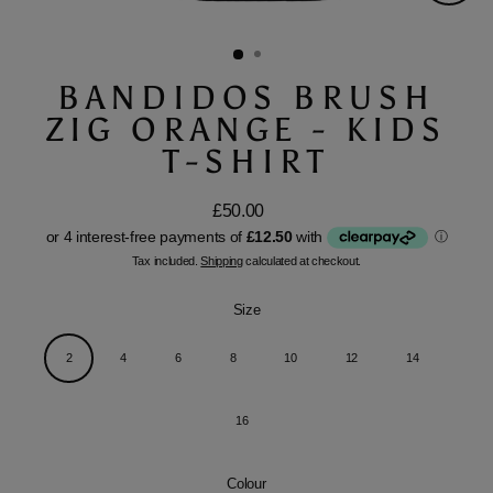
Close
(esc)
BANDIDOS BRUSH
ZIG ORANGE - KIDS
T-SHIRT
£50.00
Regular
price
Tax included.
Shipping
calculated at checkout.
Size
2
4
6
8
10
12
14
16
Colour