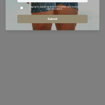
YOU MAY ALSO LIKE
Oil Navy Bar - Men's T-Shirt