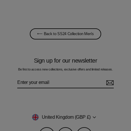
£60.00
⟵ Back to SS24 Collection Men's
Sign up for our newsletter
Be first to access new collections, exclusive offers and limited releases.
Enter
Subscribe
your
email
Currency
United Kingdom (GBP £)