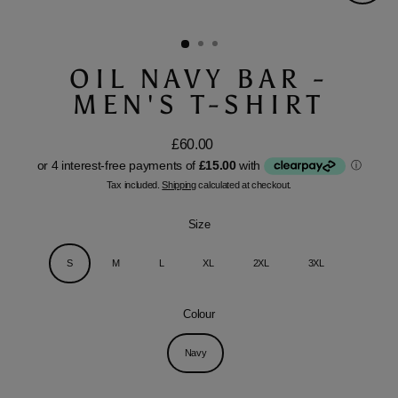
Close
(esc)
OIL NAVY BAR -
MEN'S T-SHIRT
£60.00
Regular
price
Tax included.
Shipping
calculated at checkout.
Size
S
M
L
XL
2XL
3XL
Colour
Navy