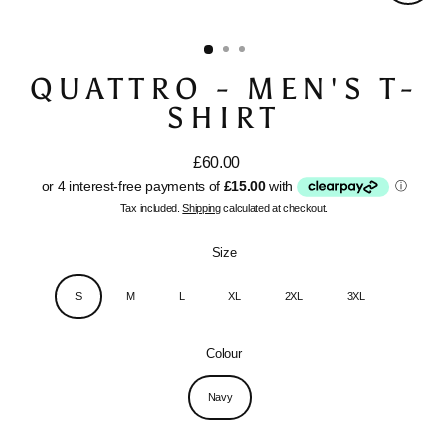
Close
(esc)
QUATTRO - MEN'S T-
SHIRT
£60.00
Regular
price
Tax included.
Shipping
calculated at checkout.
Size
S
M
L
XL
2XL
3XL
Colour
Navy