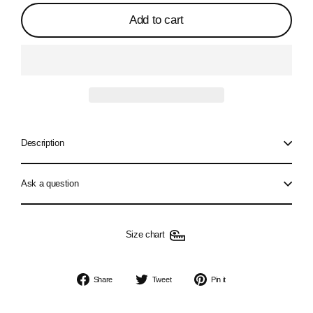
Add to cart
Description
Ask a question
Size chart
Share
Tweet
Pin
Share
Tweet
Pin it
on
on
on
Facebook
Twitter
Pinterest