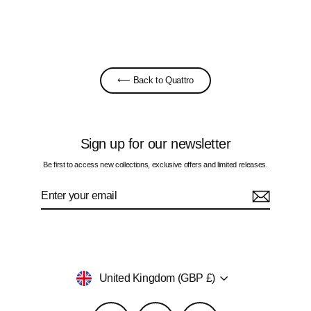
£60.00
⟵ Back to Quattro
Sign up for our newsletter
Be first to access new collections, exclusive offers and limited releases.
Enter
Subscribe
your
email
Currency
United Kingdom (GBP £)