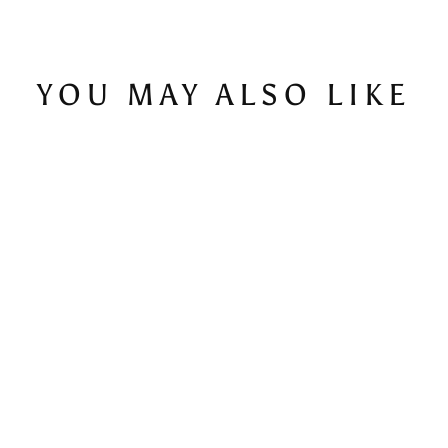
YOU MAY ALSO LIKE
Quattro - Men's T-Shirt