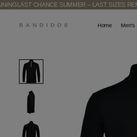
Skip
AST CHANCE SUMMER – LAST SIZES REMAININ
to
content
Men's
Home