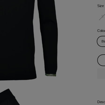
Size
S
Colo
Bl
Descr