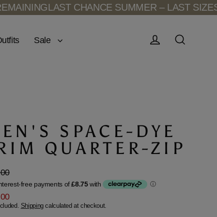
NG
LAST CHANCE SUMMER – LAST SIZES REMAI
Sale
utfits
Log in
Search
EN'S SPACE-DYE
RIM QUARTER-ZIP
.00
lar
.00
ncluded.
Shipping
calculated at checkout.