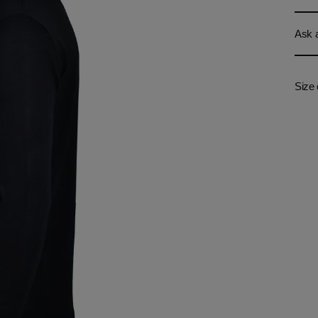
Ask a
Size 