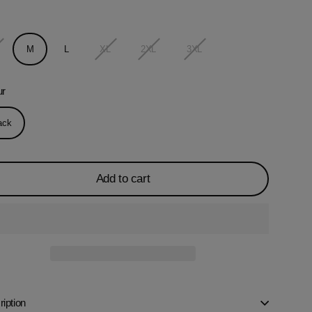
M
L
XL
2XL
3XL
ur
ack
Add to cart
iption