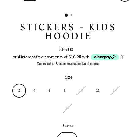
Close
(esc)
STICKERS - KIDS
HOODIE
£65.00
Regular
price
Tax included.
Shipping
calculated at checkout.
Size
2
4
6
8
10
12
14
16
Colour