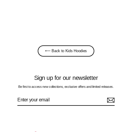
Stickers - Kids Hoodie
£65.00
⟵ Back to Kids Hoodies
Sign up for our newsletter
Be first to access new collections, exclusive offers and limited releases.
Enter
Subscribe
your
email