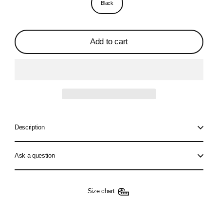
Black
Add to cart
Description
Ask a question
Size chart