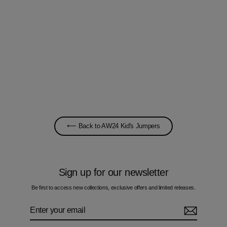
Space-Dye B Slate Blue - Kids Cotton
Sweatshirt
£45.00
⟵ Back to AW24 Kid's Jumpers
Sign up for our newsletter
Be first to access new collections, exclusive offers and limited releases.
Enter
Subscribe
your
email