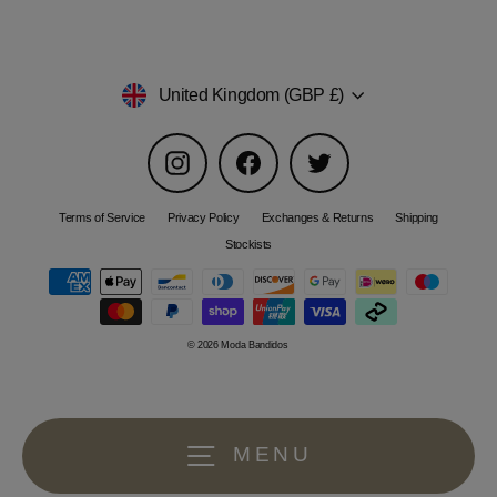
Currency
United Kingdom (GBP £)
Instagram
Facebook
Twitter
Terms of Service
Privacy Policy
Exchanges & Returns
Shipping
Stockists
© 2026 Moda Bandidos
MENU