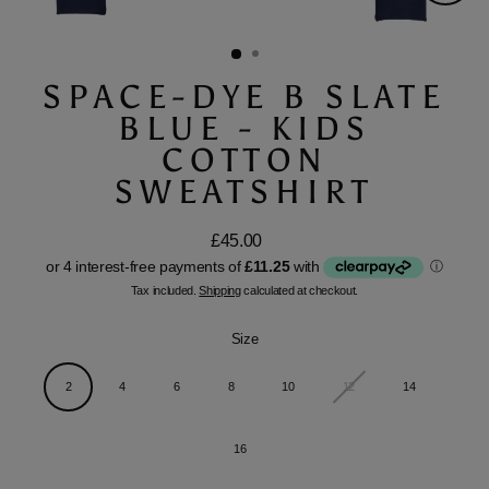
Close
(esc)
SPACE-DYE B SLATE
BLUE - KIDS
COTTON
SWEATSHIRT
£45.00
Regular
price
Tax included.
Shipping
calculated at checkout.
Size
2
4
6
8
10
12
14
16