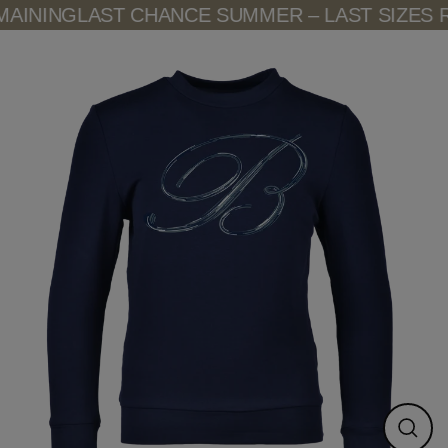
Skip
AINING
LAST CHANCE SUMMER – LAST SIZES R
to
content