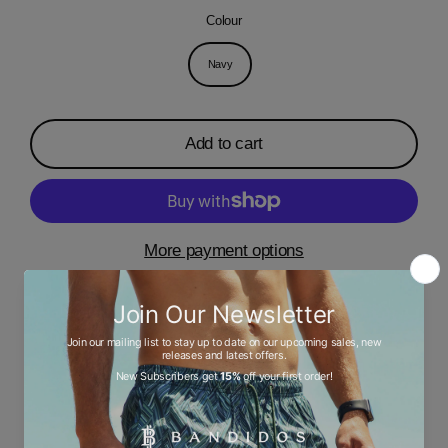
Colour
Navy
Add to cart
More payment options
Description
Ask a question