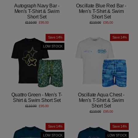
Autograph Navy Bar -
Oscillate Blue Red Bar -
Men's T-Shirt & Swim
Men's T-Shirt & Swim
Short Set
Short Set
Regular
Sale
Regular
Sale
£110.00
£95.00
£110.00
£95.00
price
price
price
price
Save 14%
Save 14%
LOW STOCK
Quattro Green - Men's T-
Oscillate Aqua Chest -
Shirt & Swim Short Set
Men's T-Shirt & Swim
Short Set
Regular
Sale
£110.00
£95.00
price
price
Regular
Sale
£110.00
£95.00
price
price
Save 14%
Save 14%
LOW STOCK
LOW STOCK