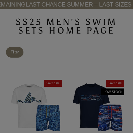
Skip
AINING
LAST CHANCE SUMMER – LAST SIZES 
to
content
SS25 MEN'S SWIM
SETS HOME PAGE
Filter
Save 14%
Save 14%
LOW STOCK