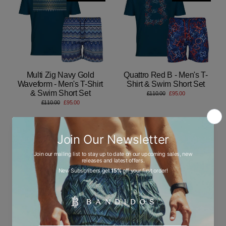
Multi Zig Navy Gold
Quattro Red B - Men's T-
Waveform - Men's T-Shirt
Shirt & Swim Short Set
& Swim Short Set
Regular
Sale
£110.00
£95.00
price
price
Regular
Sale
£110.00
£95.00
price
price
Save 14%
Save 14%
LOW STOCK
LOW STOCK
Autograph Navy Gold
Line Zig Multi Chevron -