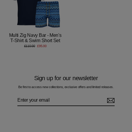
Multi Zig Navy Bar - Men's
T-Shirt & Swim Short Set
Regular
Sale
£110.00
£95.00
price
price
Sign up for our newsletter
Be first to access new collections, exclusive offers and limited releases.
Enter
Subscribe
your
email