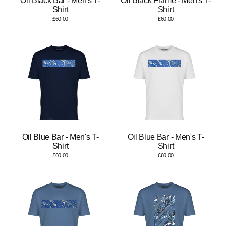
Oil Black Bar - Men's T-
Oil Black Frame - Men's T-
Shirt
Shirt
£60.00
£60.00
Oil Blue Bar - Men's T-
Oil Blue Bar - Men's T-
Shirt
Shirt
£60.00
£60.00