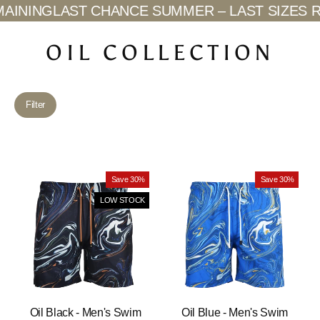
Skip
INING
LAST CHANCE SUMMER – LAST SIZES RE
to
content
OIL COLLECTION
Filter
Save 30%
Save 30%
LOW STOCK
Oil Black - Men's Swim
Oil Blue - Men's Swim