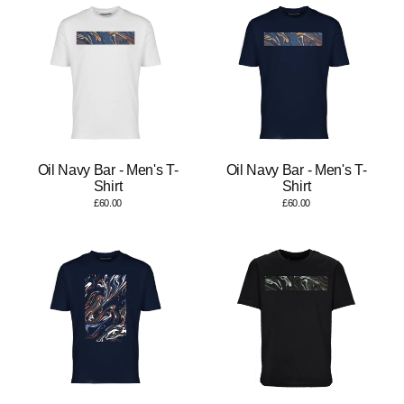
Oil Navy Bar - Men's T-
Oil Navy Bar - Men's T-
Shirt
Shirt
£60.00
£60.00