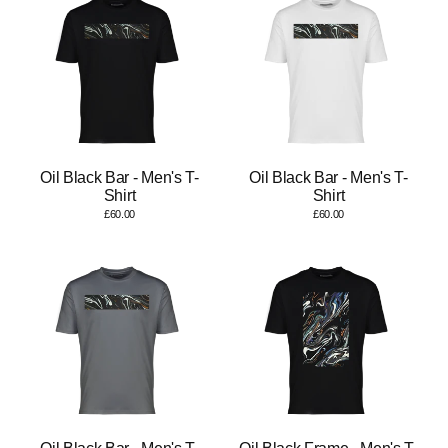
Oil Black Bar - Men's T-
Oil Black Bar - Men's T-
Shirt
Shirt
£60.00
£60.00