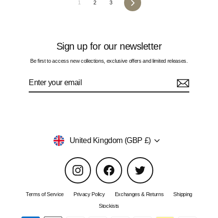
Next
1
2
3
Sign up for our newsletter
Be first to access new collections, exclusive offers and limited releases.
Enter
Subscribe
your
email
Currency
United Kingdom (GBP £)
Instagram
Facebook
Twitter
Terms of Service
Privacy Policy
Exchanges & Returns
Shipping
Stockists