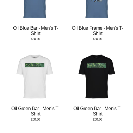
Oil Blue Bar - Men's T-
Oil Blue Frame - Men's T-
Shirt
Shirt
£60.00
£60.00
Oil Green Bar - Men's T-
Oil Green Bar - Men's T-
Shirt
Shirt
£60.00
£60.00