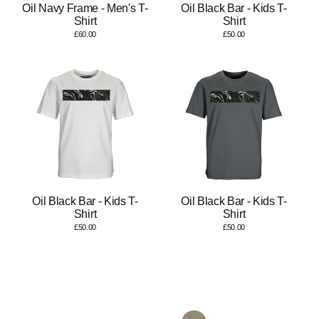
Oil Navy Frame - Men's T-
Oil Black Bar - Kids T-
Shirt
Shirt
£60.00
£50.00
Oil Black Bar - Kids T-
Oil Black Bar - Kids T-
Shirt
Shirt
£50.00
£50.00