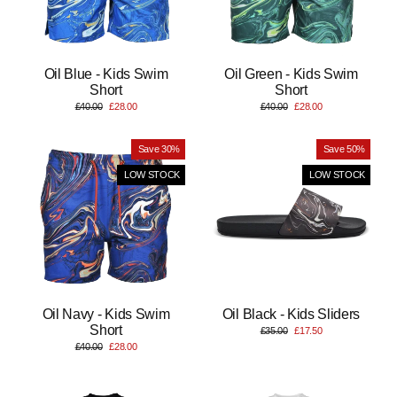
Oil Blue - Kids Swim
Oil Green - Kids Swim
Short
Short
Regular
Sale
Regular
Sale
£40.00
£28.00
£40.00
£28.00
price
price
price
price
Save 30%
Save 50%
LOW STOCK
LOW STOCK
Oil Navy - Kids Swim
Oil Black - Kids Sliders
Short
Regular
Sale
£35.00
£17.50
price
price
Regular
Sale
£40.00
£28.00
price
price