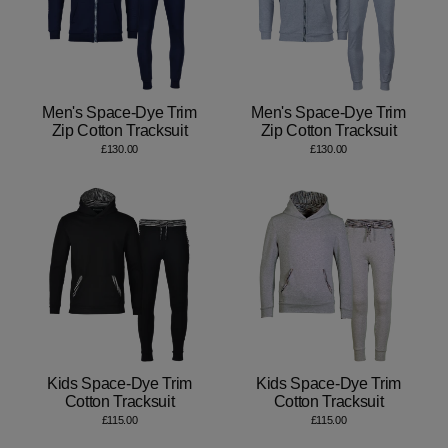
Men's Space-Dye Trim
Men's Space-Dye Trim
Zip Cotton Tracksuit
Zip Cotton Tracksuit
£130.00
£130.00
Kids Space-Dye Trim
Kids Space-Dye Trim
Cotton Tracksuit
Cotton Tracksuit
£115.00
£115.00