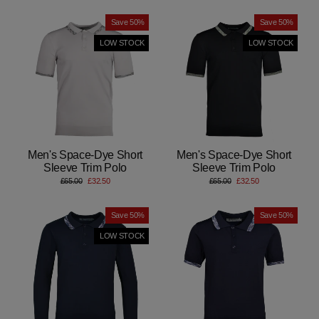
Save 50%
Save 50%
LOW STOCK
LOW STOCK
Men's Space-Dye Short
Men's Space-Dye Short
Sleeve Trim Polo
Sleeve Trim Polo
Regular
Sale
Regular
Sale
£65.00
£32.50
£65.00
£32.50
price
price
price
price
Save 50%
Save 50%
LOW STOCK