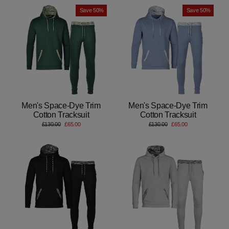
Save 50%
Save 50%
Men's Space-Dye Trim
Men's Space-Dye Trim
Cotton Tracksuit
Cotton Tracksuit
Regular
Sale
Regular
Sale
£130.00
£65.00
£130.00
£65.00
price
price
price
price