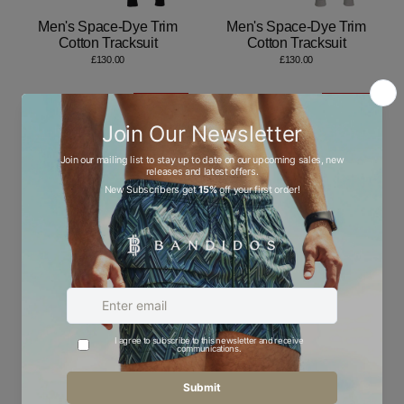
Men's Space-Dye Trim
Men's Space-Dye Trim
Cotton Tracksuit
Cotton Tracksuit
£130.00
£130.00
Save 50%
Save 50%
LOW STOCK
Men's Space-Dye Trim
Men's Space-Dye Trim
Jumper
Quarter-Zip
Regular
Sale
Regular
Sale
£55.00
£27.50
£70.00
£35.00
price
price
price
price
Save 50%
Save 50%
LOW STOCK