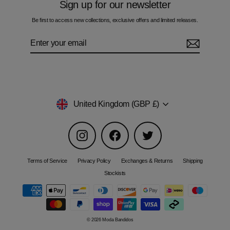
Sign up for our newsletter
Be first to access new collections, exclusive offers and limited releases.
Enter
Subscribe
your
email
Currency
United Kingdom (GBP £)
Instagram
Facebook
Twitter
Terms of Service
Privacy Policy
Exchanges & Returns
Shipping
Stockists
© 2026 Moda Bandidos