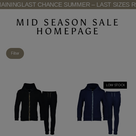
Skip
NING
LAST CHANCE SUMMER – LAST SIZES REM
to
content
MID SEASON SALE
HOMEPAGE
Filter
LOW STOCK