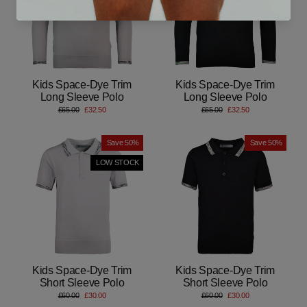
Kids Space-Dye Trim
Kids Space-Dye Trim
Long Sleeve Polo
Long Sleeve Polo
Regular
Sale
Regular
Sale
£65.00
£32.50
£65.00
£32.50
price
price
price
price
Save 50%
Save 50%
LOW STOCK
Kids Space-Dye Trim
Kids Space-Dye Trim
Short Sleeve Polo
Short Sleeve Polo
Regular
Sale
Regular
Sale
£60.00
£30.00
£60.00
£30.00
price
price
price
price