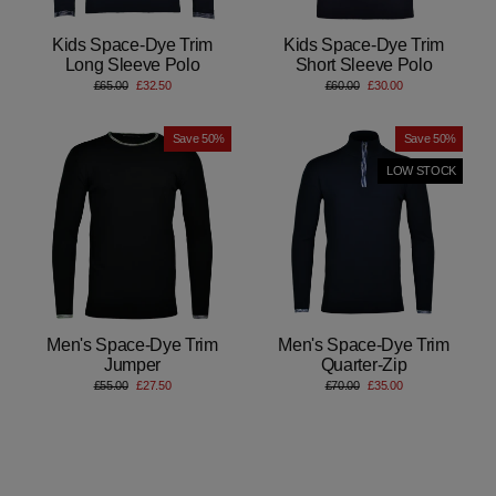
Kids Space-Dye Trim
Kids Space-Dye Trim
Long Sleeve Polo
Short Sleeve Polo
Regular
Sale
Regular
Sale
£65.00
£32.50
£60.00
£30.00
price
price
price
price
Save 50%
Save 50%
LOW STOCK
Men's Space-Dye Trim
Men's Space-Dye Trim
Jumper
Quarter-Zip
Regular
Sale
Regular
Sale
£55.00
£27.50
£70.00
£35.00
price
price
price
price