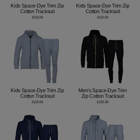
Kids Space-Dye Trim Zip
Kids Space-Dye Trim Zip
Cotton Tracksuit
Cotton Tracksuit
£115.00
£115.00
Kids Space-Dye Trim Zip
Men's Space-Dye Trim
Cotton Tracksuit
Zip Cotton Tracksuit
£115.00
£130.00