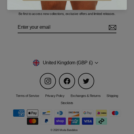
Sign up for our newsletter
Be first to access new collections, exclusive offers and limited releases.
Enter
Subscribe
your
email
Currency
United Kingdom (GBP £)
Instagram
Facebook
Twitter
Terms of Service
Privacy Policy
Exchanges & Returns
Shipping
Stockists
© 2026 Moda Bandidos