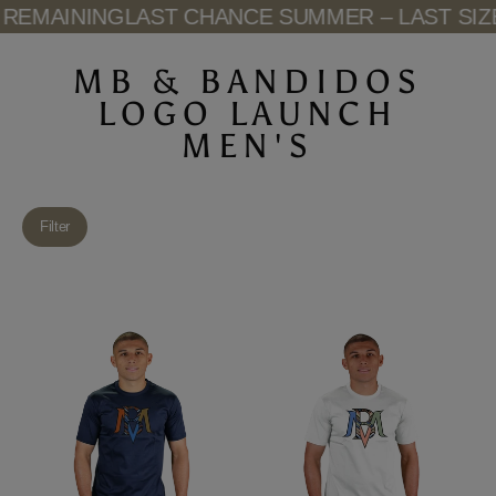
Skip
REMAINING
LAST CHANCE SUMMER – LAST SIZE
to
content
MB & BANDIDOS
LOGO LAUNCH
MEN'S
Filter