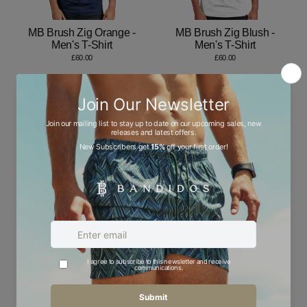
MB Brush Zig Orange -
MB Brush Zig Blush -
Men's T-Shirt
Men's T-Shirt
£60.00
£60.00
Bandidos Brush Zig Blush
Bandidos Brush Zig
- Men's T-Shirt
Green - Men's T-Shirt
£60.00
£60.00