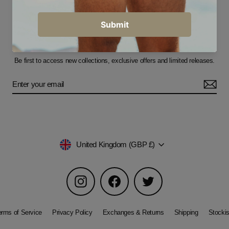
Sign up for our newsletter
Be first to access new collections, exclusive offers and limited releases.
Currency
United Kingdom (GBP £)
Instagram
Facebook
Twitter
erms of Service
Privacy Policy
Exchanges & Returns
Shipping
Stockis