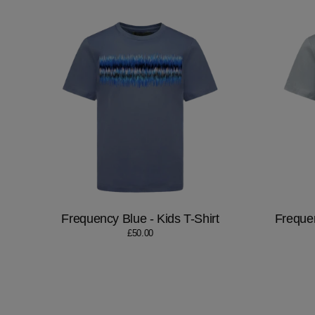
Frequency Blue - Kids T-Shirt
Frequen
£50.00