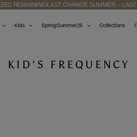
ES REMAINING
LAST CHANCE SUMMER – LAST S
Kids
SpringSummer26
Collections
O
KID'S FREQUENCY