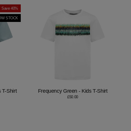
Save 40%
OW STOCK
 T-Shirt
Frequency Green - Kids T-Shirt
£50.00