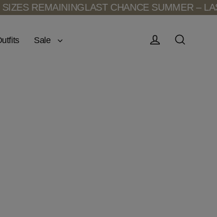
IZES REMAINING
LAST CHANCE SUMMER – LAST
Sale
utfits
Log in
Search