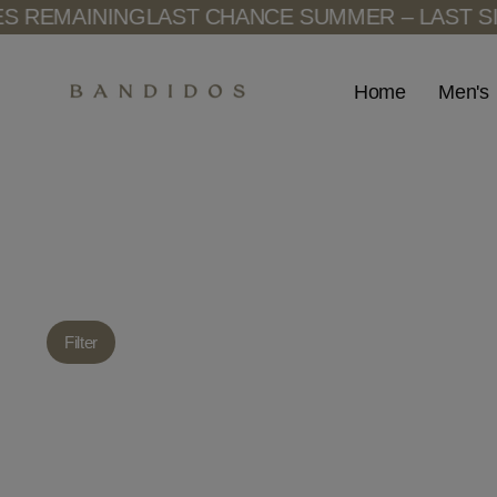
Skip
 REMAINING
LAST CHANCE SUMMER – LAST SIZ
to
content
Men's
Home
Filter