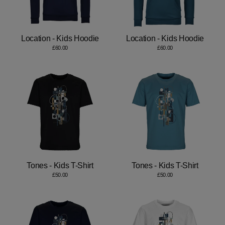
Location - Kids Hoodie
Location - Kids Hoodie
£60.00
£60.00
Tones - Kids T-Shirt
Tones - Kids T-Shirt
£50.00
£50.00