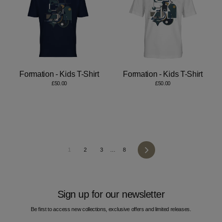
Formation - Kids T-Shirt
Formation - Kids T-Shirt
£50.00
£50.00
Next
1
2
3
…
8
Sign up for our newsletter
Be first to access new collections, exclusive offers and limited releases.