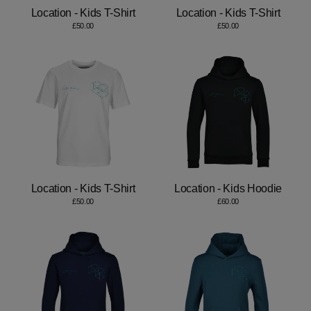
Location - Kids T-Shirt
Location - Kids T-Shirt
£50.00
£50.00
Location - Kids T-Shirt
Location - Kids Hoodie
£50.00
£60.00