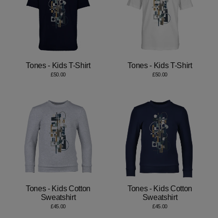
Tones - Kids T-Shirt
Tones - Kids T-Shirt
£50.00
£50.00
Tones - Kids Cotton
Tones - Kids Cotton
Sweatshirt
Sweatshirt
£45.00
£45.00