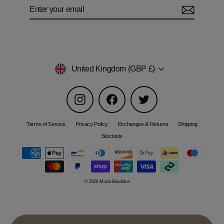
Enter
Subscribe
your
email
Currency
United Kingdom (GBP £)
Instagram
Facebook
Twitter
Terms of Service
Privacy Policy
Exchanges & Returns
Shipping
Stockists
© 2026 Moda Bandidos