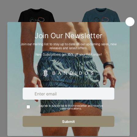
Convex - Kids T-Shirt
Convex - Kids T-Shirt
£50.00
£50.00