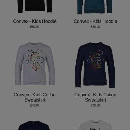
Convex - Kids Hoodie
Convex - Kids Hoodie
£60.00
£60.00
Convex - Kids Cotton
Convex - Kids Cotton
Sweatshirt
Sweatshirt
£45.00
£45.00