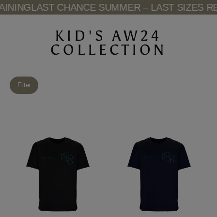
Skip
NING
LAST CHANCE SUMMER – LAST SIZES REM
to
content
KID'S AW24
COLLECTION
Filter