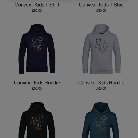
Convex - Kids T-Shirt
Convex - Kids T-Shirt
£50.00
£50.00
Convex - Kids Hoodie
Convex - Kids Hoodie
£60.00
£60.00