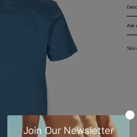
Descr
Ask a
Size 