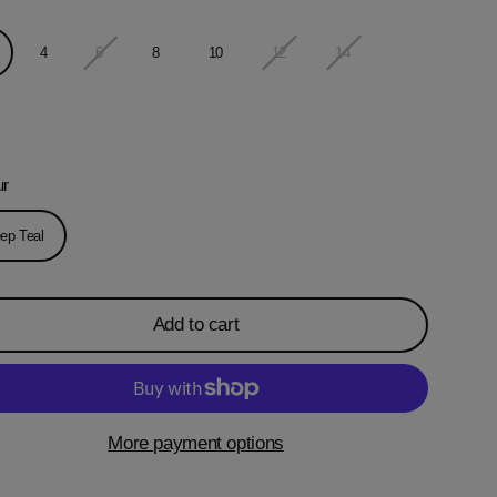
4
6
8
10
12
14
ur
ep Teal
Add to cart
More payment options