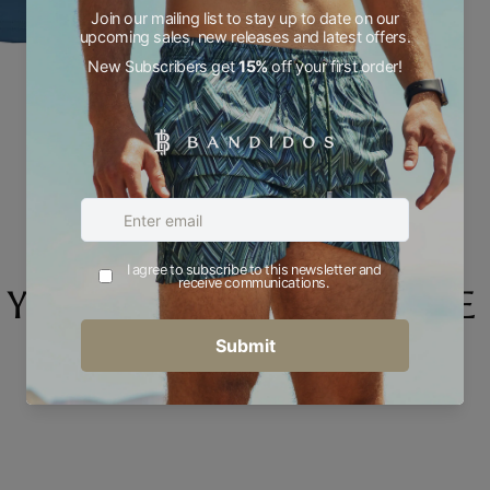
YOU MAY ALSO LIKE