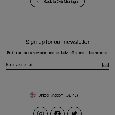
⟵ Back to Orb Montage
Sign up for our newsletter
Be first to access new collections, exclusive offers and limited releases.
Currency
United Kingdom (GBP £)
Instagram
Facebook
Twitter