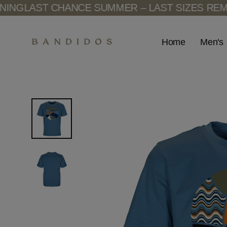
Skip
G
LAST CHANCE SUMMER – LAST SIZES REMAIN
to
content
Men's
Home