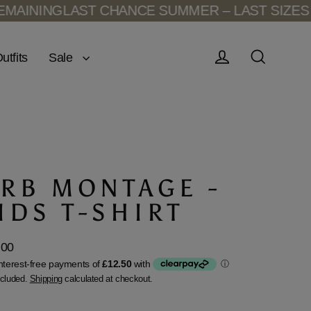
NING
LAST CHANCE SUMMER – LAST SIZES REM
Sale
utfits
Log in
Search
RB MONTAGE -
IDS T-SHIRT
.00
lar
ncluded.
Shipping
calculated at checkout.