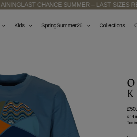
ING
LAST CHANCE SUMMER – LAST SIZES REMAI
Kids
SpringSummer26
Collections
O
O
K
£50
Regu
price
Tax i