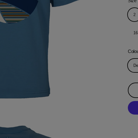
Size
2
16
Colo
De